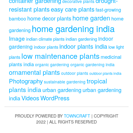
drought-
container gardening
decorative plants
resistant plants
easy care plants
fast-growing
home garden
home decor plants
home
bamboo
home gardening india
gardening
Image
indoor
indian climate plants
indian gardening
indoor plants india
gardening
indoor plants
low light
low maintenance plants
medicinal
plants
plants india
organic gardening
organic gardening india
ornamental plants
outdoor plants
outdoor plants india
Photography
tropical
sustainable gardening
plants india
urban gardening
urban gardening
Videos
WordPress
india
PROUDLY POWERED BY
TOWNCRAFT
| COPYRIGHT
2022 | ALL RIGHTS RESERVED