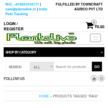
Skip
W/C: +919201010171
|
FULFILLED BY TOWNCRAFT
to
care@plantslive.in
|
India
AGRICO PVT LTD
the
Post Tracking
content
0
LOGIN /
₹0.00
REGISTER
Toggle
navigati
SHOP BY CATEGORY
GO
SEARCH
FOLLOW US
HOME
» PRODUCTS TAGGED “RAGI”