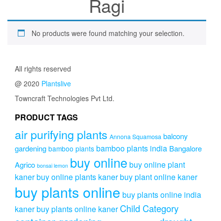
Ragi
No products were found matching your selection.
All rights reserved
@ 2020
Plantslive
Towncraft Technologies Pvt Ltd.
PRODUCT TAGS
air purifying plants
balcony
Annona Squamosa
bamboo plants india
gardening
Bangalore
bamboo plants
buy online
buy online plant
Agrico
bonsai lemon
kaner
buy online plants kaner
buy plant online kaner
buy plants online
buy plants online india
Child Category
kaner
buy plants online kaner