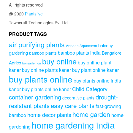
All rights reserved
@ 2020
Plantslive
Towncraft Technologies Pvt Ltd.
PRODUCT TAGS
air purifying plants
balcony
Annona Squamosa
bamboo plants india
gardening
Bangalore
bamboo plants
buy online
buy online plant
Agrico
bonsai lemon
kaner
buy online plants kaner
buy plant online kaner
buy plants online
buy plants online india
Child Category
kaner
buy plants online kaner
drought-
container gardening
decorative plants
resistant plants
easy care plants
fast-growing
home garden
home decor plants
home
bamboo
home gardening india
gardening