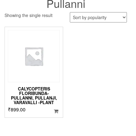
Pullanni
Showing the single result
CALYCOPTERIS
FLORIBUNDA-
PULLANNI, PULLANJI,
VARAVALLI -PLANT
₹
899.00