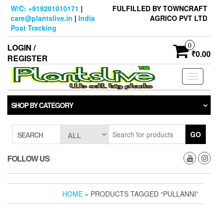
Skip
W/C: +919201010171
|
FULFILLED BY TOWNCRAFT
to
care@plantslive.in
|
India
AGRICO PVT LTD
the
Post Tracking
content
0
LOGIN /
₹0.00
REGISTER
Toggle
navigati
SHOP BY CATEGORY
GO
SEARCH
FOLLOW US
HOME
» PRODUCTS TAGGED “PULLANNI”