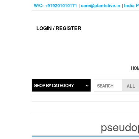
Skip
W/C: +919201010171
|
care@plantslive.in
|
India 
to
the
content
LOGIN / REGISTER
HO
SHOP BY CATEGORY
SEARCH
pseudop