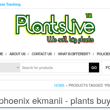
Post Tracking
ME
ABOUT US
CONTACT US
WHAT IS DIFFERENT?
POLICIE
F
GO
HOME
» PRODUCTS TAGGED “PSE
hoenix ekmanii - plants buy