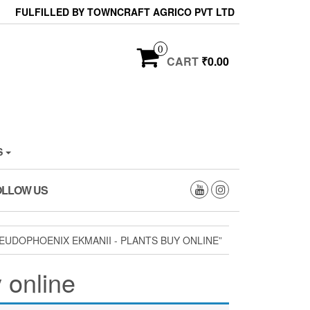
FULFILLED BY TOWNCRAFT AGRICO PVT LTD
0
CART
₹0.00
S
OLLOW US
UDOPHOENIX EKMANII - PLANTS BUY ONLINE”
 online