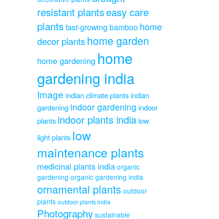
resistant plants
easy care
plants
home
fast-growing bamboo
home garden
decor plants
home
home gardening
gardening india
Image
indian climate plants
indian
indoor gardening
gardening
indoor
indoor plants india
plants
low
low
light plants
maintenance plants
medicinal plants india
organic
gardening
organic gardening india
ornamental plants
outdoor
plants
outdoor plants india
Photography
sustainable