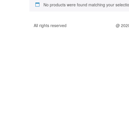
No products were found matching your selectio
All rights reserved
@ 202