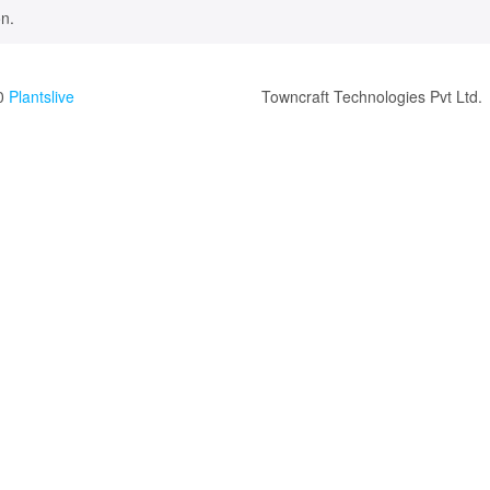
n.
0
Plantslive
Towncraft Technologies Pvt Ltd.