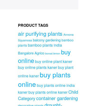
PRODUCT TAGS
air purifying plants
Annona
balcony gardening
bamboo
Squamosa
bamboo plants india
plants
buy
Bangalore Agrico
bonsai lemon
online
buy online plant kaner
buy online plants kaner
buy plant
buy plants
online kaner
online
buy plants online india
Child
kaner
buy plants online kaner
container gardening
Category
drought-
decorative plants