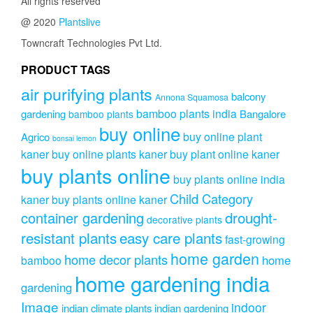
All rights reserved
@ 2020
Plantslive
Towncraft Technologies Pvt Ltd.
PRODUCT TAGS
air purifying plants
balcony
Annona Squamosa
bamboo plants india
gardening
Bangalore
bamboo plants
buy online
buy online plant
Agrico
bonsai lemon
kaner
buy online plants kaner
buy plant online kaner
buy plants online
buy plants online india
Child Category
kaner
buy plants online kaner
drought-
container gardening
decorative plants
resistant plants
easy care plants
fast-growing
home garden
home decor plants
home
bamboo
home gardening india
gardening
Image
indoor
indian climate plants
indian gardening