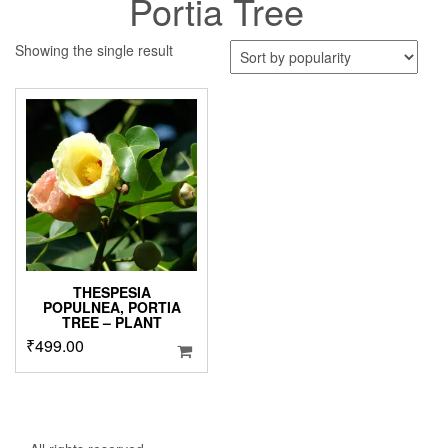
Portia Tree
Showing the single result
THESPESIA
POPULNEA, PORTIA
TREE – PLANT
₹
499.00