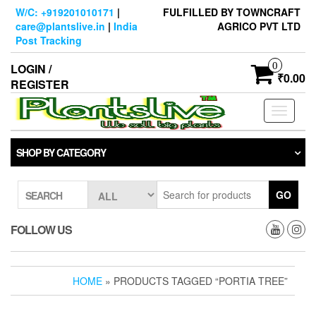
Skip
W/C: +919201010171
|
FULFILLED BY TOWNCRAFT
to
care@plantslive.in
|
India
AGRICO PVT LTD
the
Post Tracking
content
0
LOGIN /
₹0.00
REGISTER
Toggle
navigati
SHOP BY CATEGORY
GO
SEARCH
FOLLOW US
HOME
» PRODUCTS TAGGED “PORTIA TREE”