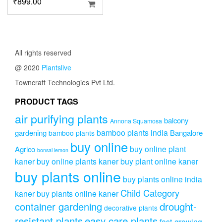
₹
899.00
All rights reserved
@ 2020
Plantslive
Towncraft Technologies Pvt Ltd.
PRODUCT TAGS
air purifying plants
balcony
Annona Squamosa
bamboo plants india
gardening
Bangalore
bamboo plants
buy online
buy online plant
Agrico
bonsai lemon
kaner
buy online plants kaner
buy plant online kaner
buy plants online
buy plants online india
Child Category
kaner
buy plants online kaner
drought-
container gardening
decorative plants
resistant plants
easy care plants
fast-growing