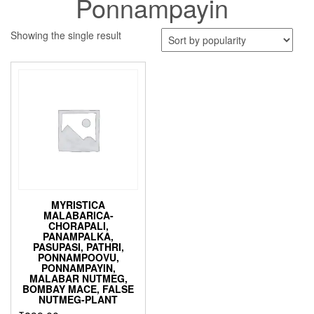
Ponnampayin
Showing the single result
MYRISTICA
MALABARICA-
CHORAPALI,
PANAMPALKA,
PASUPASI, PATHRI,
PONNAMPOOVU,
PONNAMPAYIN,
MALABAR NUTMEG,
BOMBAY MACE, FALSE
NUTMEG-PLANT