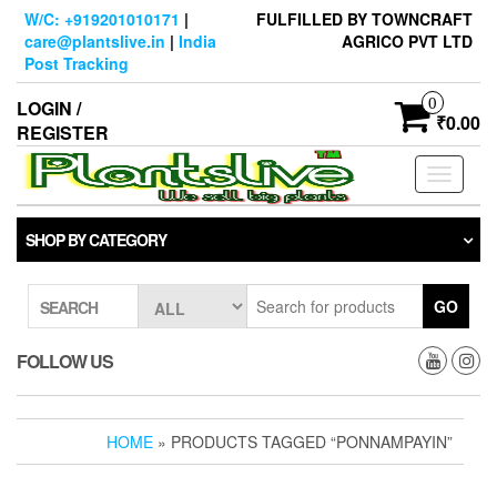
Skip
W/C: +919201010171
|
FULFILLED BY TOWNCRAFT
to
care@plantslive.in
|
India
AGRICO PVT LTD
the
Post Tracking
content
0
LOGIN /
₹0.00
REGISTER
Toggle
navigati
SHOP BY CATEGORY
GO
SEARCH
FOLLOW US
HOME
» PRODUCTS TAGGED “PONNAMPAYIN”