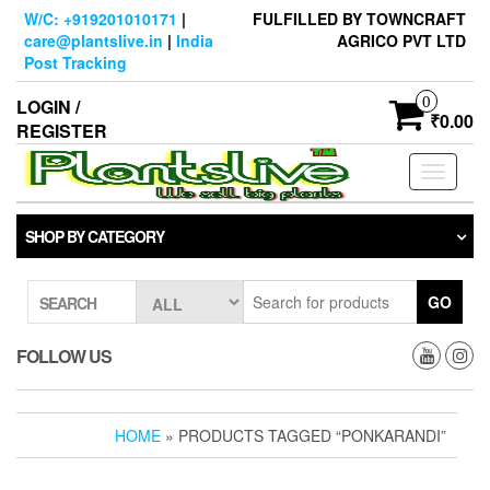
Skip
W/C: +919201010171
|
FULFILLED BY TOWNCRAFT
to
care@plantslive.in
|
India
AGRICO PVT LTD
the
Post Tracking
content
0
LOGIN /
₹0.00
REGISTER
Toggle
navigati
SHOP BY CATEGORY
GO
SEARCH
FOLLOW US
HOME
» PRODUCTS TAGGED “PONKARANDI”