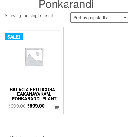
Ponkarandi
Showing the single result
SALE!
SALACIA FRUTICOSA –
EAKANAYAKAM,
PONKARANDI-PLANT
Original
Current
₹
999.00
₹
899.00
price
price
was:
is:
₹999.00.
₹899.00.