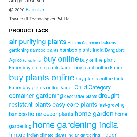
All rights reserved
@ 2020
Plantslive
Towncraft Technologies Pvt Ltd.
PRODUCT TAGS
air purifying plants
balcony
Annona Squamosa
bamboo plants india
gardening
Bangalore
bamboo plants
buy online
buy online plant
Agrico
bonsai lemon
kaner
buy online plants kaner
buy plant online kaner
buy plants online
buy plants online india
Child Category
kaner
buy plants online kaner
drought-
container gardening
decorative plants
resistant plants
easy care plants
fast-growing
home garden
home decor plants
home
bamboo
home gardening india
gardening
Image
indoor
indian climate plants
indian gardening