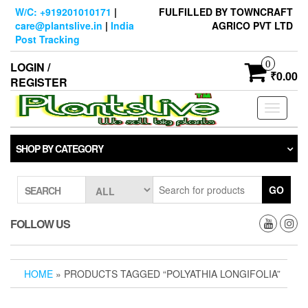
Skip
W/C: +919201010171
|
FULFILLED BY TOWNCRAFT
to
care@plantslive.in
|
India
AGRICO PVT LTD
the
Post Tracking
content
0
LOGIN /
₹0.00
REGISTER
Toggle
navigati
SHOP BY CATEGORY
GO
SEARCH
FOLLOW US
HOME
» PRODUCTS TAGGED “POLYATHIA LONGIFOLIA”