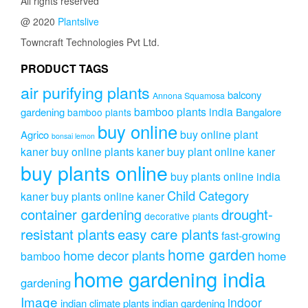
All rights reserved
@ 2020
Plantslive
Towncraft Technologies Pvt Ltd.
PRODUCT TAGS
air purifying plants
balcony
Annona Squamosa
bamboo plants india
gardening
Bangalore
bamboo plants
buy online
buy online plant
Agrico
bonsai lemon
kaner
buy online plants kaner
buy plant online kaner
buy plants online
buy plants online india
Child Category
kaner
buy plants online kaner
drought-
container gardening
decorative plants
resistant plants
easy care plants
fast-growing
home garden
home decor plants
home
bamboo
home gardening india
gardening
Image
indoor
indian climate plants
indian gardening