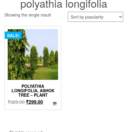
polyathia longifolia
Showing the single result
SALE!
POLYATHIA
LONGIFOLIA, ASHOK
TREE – PLANT
Original
Current
₹
329.00
₹
299.00
price
price
was:
is:
₹329.00.
₹299.00.