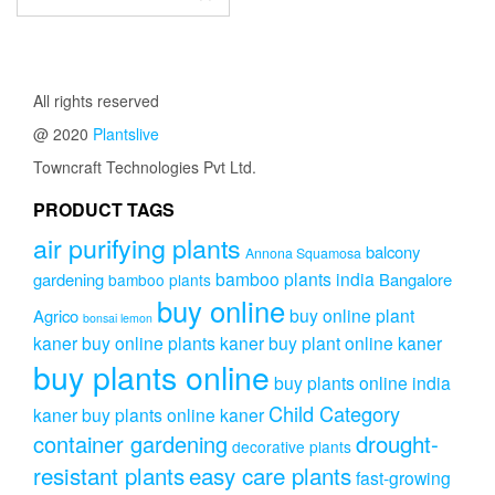
All rights reserved
@ 2020
Plantslive
Towncraft Technologies Pvt Ltd.
PRODUCT TAGS
air purifying plants
balcony
Annona Squamosa
bamboo plants india
gardening
Bangalore
bamboo plants
buy online
buy online plant
Agrico
bonsai lemon
kaner
buy online plants kaner
buy plant online kaner
buy plants online
buy plants online india
Child Category
kaner
buy plants online kaner
drought-
container gardening
decorative plants
resistant plants
easy care plants
fast-growing