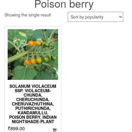
Poison berry
Showing the single result
SOLANUM VIOLACEUM
SSP. VIOLACEUM-
CHUNDA,
CHERUCHUNDA,
CHERUVAZHUTHINA,
PUTHIRICHUNDA,
KANDAMULLU,
POISON BERRY, INDIAN
NIGHTSHADE-PLANT
₹
899.00