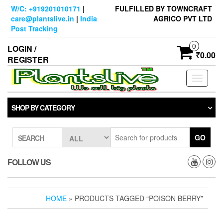
Skip
W/C: +919201010171
|
FULFILLED BY TOWNCRAFT
to
care@plantslive.in
|
India
AGRICO PVT LTD
the
Post Tracking
content
0
LOGIN /
₹0.00
REGISTER
Toggle
navigati
SHOP BY CATEGORY
GO
SEARCH
FOLLOW US
HOME
» PRODUCTS TAGGED “POISON BERRY”