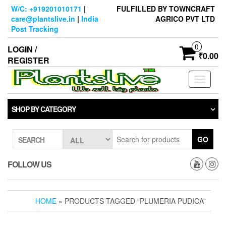
Skip
W/C: +919201010171
|
FULFILLED BY TOWNCRAFT
to
care@plantslive.in
|
India
AGRICO PVT LTD
the
Post Tracking
content
0
LOGIN /
₹0.00
REGISTER
Toggle
navigati
SHOP BY CATEGORY
GO
SEARCH
FOLLOW US
HOME
» PRODUCTS TAGGED “PLUMERIA PUDICA”