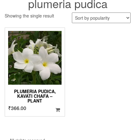
plumeria pudica
Showing the single result
PLUMERIA PUDICA,
KAVATI CHAFA –
PLANT
₹
366.00