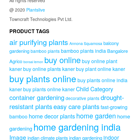
All rights reserved
@ 2020
Plantslive
Towncraft Technologies Pvt Ltd.
PRODUCT TAGS
air purifying plants
balcony
Annona Squamosa
bamboo plants india
gardening
Bangalore
bamboo plants
buy online
buy online plant
Agrico
bonsai lemon
kaner
buy online plants kaner
buy plant online kaner
buy plants online
buy plants online india
Child Category
kaner
buy plants online kaner
drought-
container gardening
decorative plants
resistant plants
easy care plants
fast-growing
home garden
home decor plants
home
bamboo
home gardening india
gardening
Image
indoor
indian climate plants
indian gardening