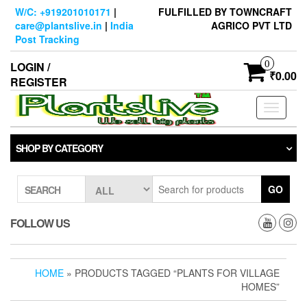
Skip
W/C: +919201010171
|
FULFILLED BY TOWNCRAFT
to
care@plantslive.in
|
India
AGRICO PVT LTD
the
Post Tracking
content
0
LOGIN /
₹0.00
REGISTER
Toggle
navigati
SHOP BY CATEGORY
GO
SEARCH
FOLLOW US
HOME
» PRODUCTS TAGGED “PLANTS FOR VILLAGE
HOMES”