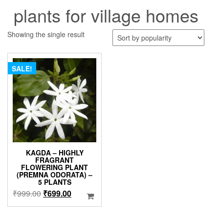
plants for village homes
Showing the single result
SALE!
KAGDA – HIGHLY
FRAGRANT
FLOWERING PLANT
(PREMNA ODORATA) –
5 PLANTS
Original
Current
₹
999.00
₹
699.00
price
price
was:
is: