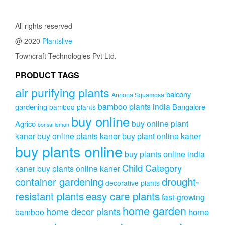
₹999.00.
₹699.00.
All rights reserved
@ 2020
Plantslive
Towncraft Technologies Pvt Ltd.
PRODUCT TAGS
air purifying plants
balcony
Annona Squamosa
bamboo plants india
gardening
Bangalore
bamboo plants
buy online
buy online plant
Agrico
bonsai lemon
kaner
buy online plants kaner
buy plant online kaner
buy plants online
buy plants online india
Child Category
kaner
buy plants online kaner
drought-
container gardening
decorative plants
resistant plants
easy care plants
fast-growing
home garden
home decor plants
home
bamboo