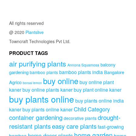
All rights reserved
@ 2020
Plantslive
Towncraft Technologies Pvt Ltd.
PRODUCT TAGS
air purifying plants
balcony
Annona Squamosa
bamboo plants india
gardening
Bangalore
bamboo plants
buy online
buy online plant
Agrico
bonsai lemon
kaner
buy online plants kaner
buy plant online kaner
buy plants online
buy plants online india
Child Category
kaner
buy plants online kaner
drought-
container gardening
decorative plants
resistant plants
easy care plants
fast-growing
home garden
home decor plants
home
bamboo