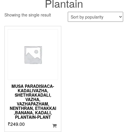
Plantain
Showing the single result
MUSA PARADISIACA-
KADALIVAZHA,
SHETHRAKADALI,
VAZHA,
VAZHAPAZHAM,
NENTHRAN, ETHAKKAI
,BANANA, KADALI,
PLANTAIN-PLANT
₹
249.00