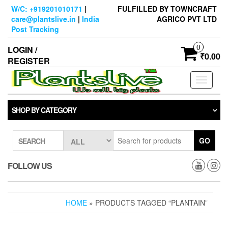
Skip
W/C: +919201010171
|
FULFILLED BY TOWNCRAFT
to
care@plantslive.in
|
India
AGRICO PVT LTD
the
Post Tracking
content
0
LOGIN /
₹0.00
REGISTER
Toggle
navigati
SHOP BY CATEGORY
GO
SEARCH
FOLLOW US
HOME
» PRODUCTS TAGGED “PLANTAIN”