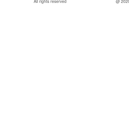
All rights reserved
@ 202