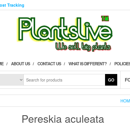
Post Tracking
ME
ABOUT US
CONTACT US
WHAT IS DIFFERENT?
POLICIE
F
GO
HOM
Pereskia aculeata