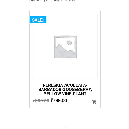
SALE!
PERESKIA ACULEATA-
BARBADOS GOOSEBERRY,
YELLOW VINE-PLANT
Original
Current
₹
999.00
₹
799.00
price
price
was:
is:
₹999.00.
₹799.00.