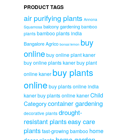
PRODUCT TAGS
air purifying plants
Annona
balcony gardening
bamboo
Squamosa
bamboo plants india
plants
buy
Bangalore Agrico
bonsai lemon
online
buy online plant kaner
buy online plants kaner
buy plant
buy plants
online kaner
online
buy plants online india
Child
kaner
buy plants online kaner
container gardening
Category
drought-
decorative plants
resistant plants
easy care
plants
home
fast-growing bamboo
home garden
decor plants