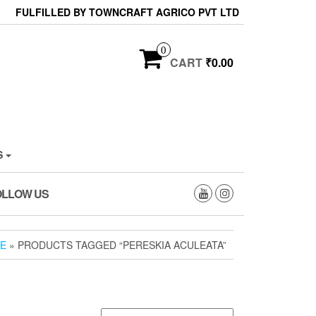
FULFILLED BY TOWNCRAFT AGRICO PVT LTD
0
CART
₹0.00
S
OLLOW US
E
» PRODUCTS TAGGED “PERESKIA ACULEATA”