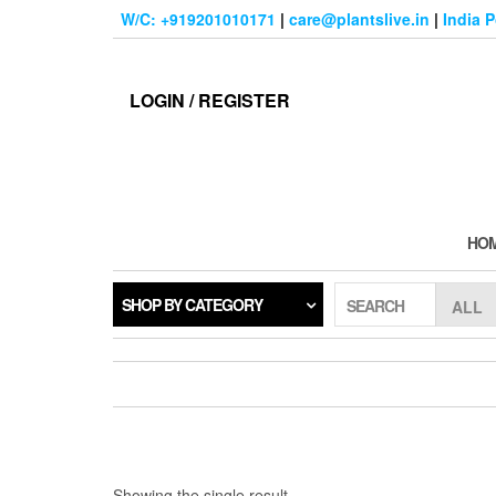
Skip
W/C: +919201010171
|
care@plantslive.in
|
India 
to
the
content
LOGIN / REGISTER
HO
SHOP BY CATEGORY
SEARCH
Showing the single result