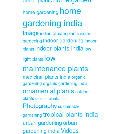
home
home gardening
gardening india
Image
indian climate plants
indian
indoor gardening
gardening
indoor
indoor plants india
plants
low
low
light plants
maintenance plants
medicinal plants india
organic
gardening
organic gardening india
ornamental plants
outdoor
plants
outdoor plants india
Photography
sustainable
tropical plants india
gardening
urban gardening
urban
Videos
gardening india