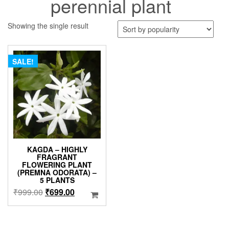
perennial plant
Showing the single result
SALE!
KAGDA – HIGHLY
FRAGRANT
FLOWERING PLANT
(PREMNA ODORATA) –
5 PLANTS
Original
Current
₹
999.00
₹
699.00
price
price
was:
is:
₹999.00.
₹699.00.