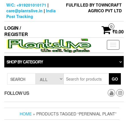
Skip
W/C: +919201010171
|
FULFILLED BY TOWNCRAFT
to
care@plantslive.in
|
India
AGRICO PVT LTD
the
Post Tracking
content
0
LOGIN /
₹0.00
REGISTER
Toggle
navigati
SHOP BY CATEGORY
GO
SEARCH
FOLLOW US
HOME
» PRODUCTS TAGGED “PERENNIAL PLANT”