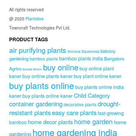
All rights reserved
@ 2020
Plantslive
Towncraft Technologies Pvt Ltd.
PRODUCT TAGS
air purifying plants
balcony
Annona Squamosa
bamboo plants india
gardening
Bangalore
bamboo plants
buy online
buy online plant
Agrico
bonsai lemon
kaner
buy online plants kaner
buy plant online kaner
buy plants online
buy plants online india
Child Category
kaner
buy plants online kaner
drought-
container gardening
decorative plants
resistant plants
easy care plants
fast-growing
home garden
home decor plants
home
bamboo
home gardening india
gardening