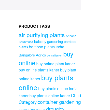
PRODUCT TAGS
air purifying plants
Annona
balcony gardening
bamboo
Squamosa
bamboo plants india
plants
buy
Bangalore Agrico
bonsai lemon
online
buy online plant kaner
buy online plants kaner
buy plant
buy plants
online kaner
online
buy plants online india
Child
kaner
buy plants online kaner
container gardening
Category
drought-
decorative plants