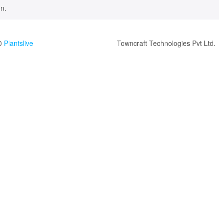
n.
0
Plantslive
Towncraft Technologies Pvt Ltd.