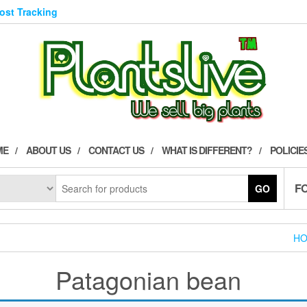
Post Tracking
ME
ABOUT US
CONTACT US
WHAT IS DIFFERENT?
POLICIE
F
GO
H
Patagonian bean