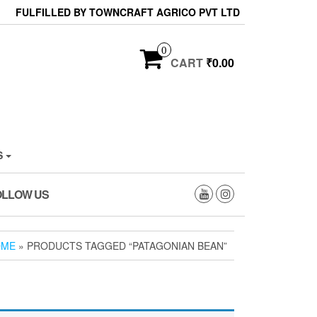
FULFILLED BY TOWNCRAFT AGRICO PVT LTD
0
CART
₹0.00
S
OLLOW US
OME
» PRODUCTS TAGGED “PATAGONIAN BEAN”