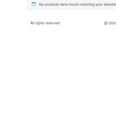
No products were found matching your selectio
All rights reserved
@ 202