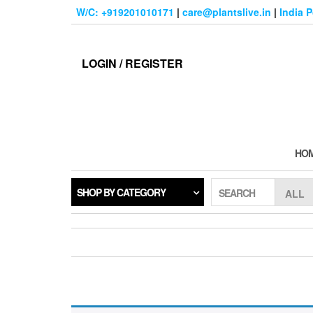
Skip
W/C: +919201010171
|
care@plantslive.in
|
India 
to
the
content
LOGIN / REGISTER
HO
SHOP BY CATEGORY
SEARCH