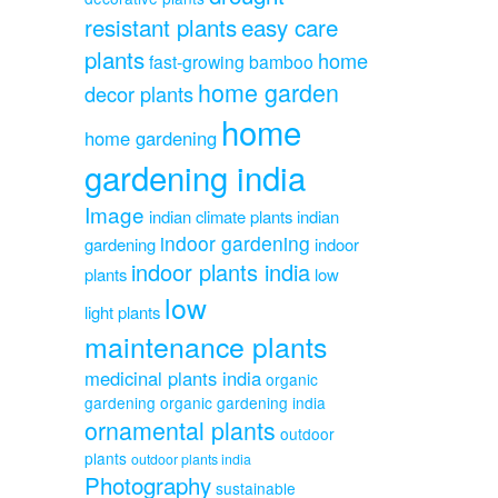
resistant plants
easy care
plants
home
fast-growing bamboo
home garden
decor plants
home
home gardening
gardening india
Image
indian climate plants
indian
indoor gardening
gardening
indoor
indoor plants india
plants
low
low
light plants
maintenance plants
medicinal plants india
organic
gardening
organic gardening india
ornamental plants
outdoor
plants
outdoor plants india
Photography
sustainable