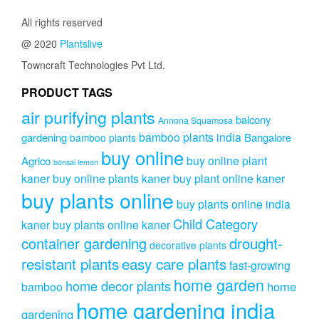
options
All rights reserved
may
be
@ 2020
Plantslive
chosen
Towncraft Technologies Pvt Ltd.
on
the
PRODUCT TAGS
product
page
air purifying plants
balcony
Annona Squamosa
bamboo plants india
gardening
Bangalore
bamboo plants
buy online
buy online plant
Agrico
bonsai lemon
kaner
buy online plants kaner
buy plant online kaner
buy plants online
buy plants online india
Child Category
kaner
buy plants online kaner
drought-
container gardening
decorative plants
resistant plants
easy care plants
fast-growing
home garden
home decor plants
home
bamboo
home gardening india
gardening