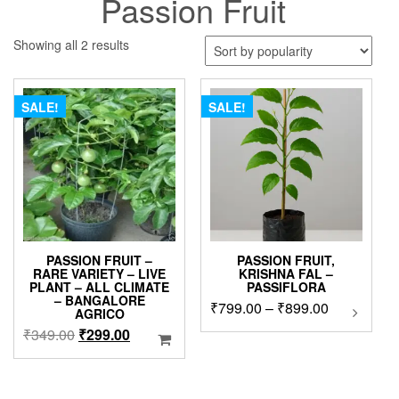
Passion Fruit
Sorted
Showing all 2 results
by
popularity
SALE!
SALE!
PASSION FRUIT –
PASSION FRUIT,
RARE VARIETY – LIVE
KRISHNA FAL –
PLANT – ALL CLIMATE
PASSIFLORA
– BANGALORE
Price
₹
799.00
–
₹
899.00
This
AGRICO
product
range:
Original
Current
₹
349.00
₹
299.00
has
₹799.00
price
price
multipl
through
was:
is:
variants
₹899.00
₹349.00.
₹299.00.
The