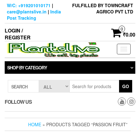
Skip
W/C: +919201010171
|
FULFILLED BY TOWNCRAFT
to
care@plantslive.in
|
India
AGRICO PVT LTD
the
Post Tracking
content
0
LOGIN /
₹0.00
REGISTER
Toggle
navigati
SHOP BY CATEGORY
GO
SEARCH
FOLLOW US
HOME
» PRODUCTS TAGGED “PASSION FRUIT”