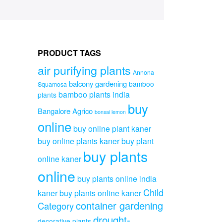
PRODUCT TAGS
air purifying plants
Annona
balcony gardening
bamboo
Squamosa
bamboo plants india
plants
buy
Bangalore Agrico
bonsai lemon
online
buy online plant kaner
buy online plants kaner
buy plant
buy plants
online kaner
online
buy plants online india
Child
kaner
buy plants online kaner
container gardening
Category
drought-
decorative plants