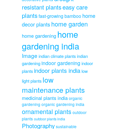
resistant plants
easy care
plants
home
fast-growing bamboo
home garden
decor plants
home
home gardening
gardening india
Image
indian climate plants
indian
indoor gardening
gardening
indoor
indoor plants india
plants
low
low
light plants
maintenance plants
medicinal plants india
organic
gardening
organic gardening india
ornamental plants
outdoor
plants
outdoor plants india
Photography
sustainable