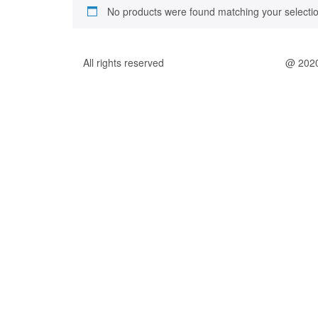
No products were found matching your selectio
All rights reserved
@ 202