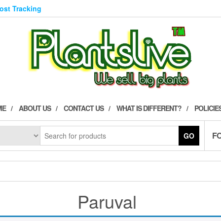
Post Tracking
ME
ABOUT US
CONTACT US
WHAT IS DIFFERENT?
POLICIE
F
GO
Paruval