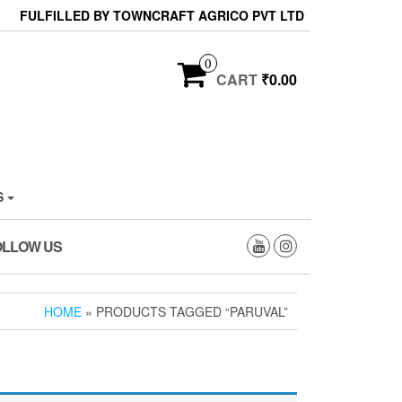
FULFILLED BY TOWNCRAFT AGRICO PVT LTD
0
CART
₹0.00
S
OLLOW US
HOME
» PRODUCTS TAGGED “PARUVAL”