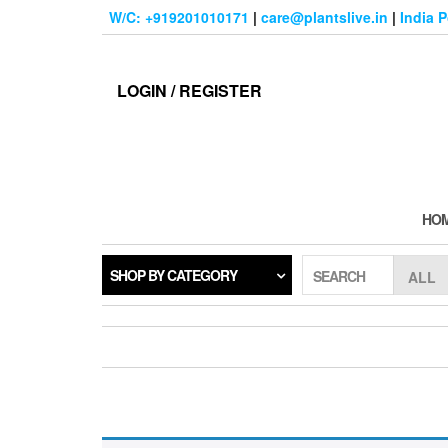
Skip
W/C: +919201010171
|
care@plantslive.in
|
India 
to
the
content
LOGIN / REGISTER
HO
SHOP BY CATEGORY
SEARCH