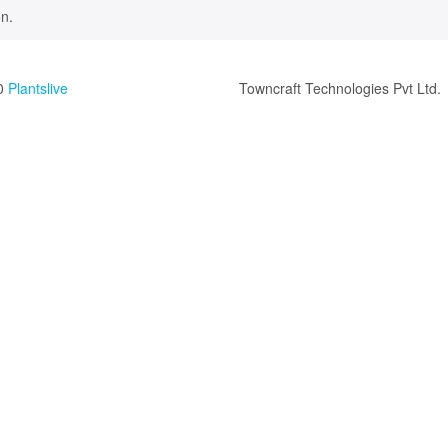
n.
0
Plantslive
Towncraft Technologies Pvt Ltd.