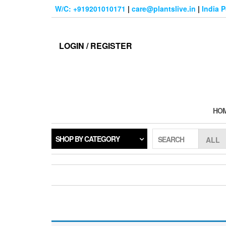
Skip
W/C: +919201010171
|
care@plantslive.in
|
India 
to
the
content
LOGIN / REGISTER
HO
SHOP BY CATEGORY
SEARCH