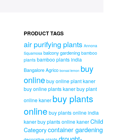
PRODUCT TAGS
air purifying plants
Annona
balcony gardening
bamboo
Squamosa
bamboo plants india
plants
buy
Bangalore Agrico
bonsai lemon
online
buy online plant kaner
buy online plants kaner
buy plant
buy plants
online kaner
online
buy plants online india
Child
kaner
buy plants online kaner
container gardening
Category
drought-
decorative plants