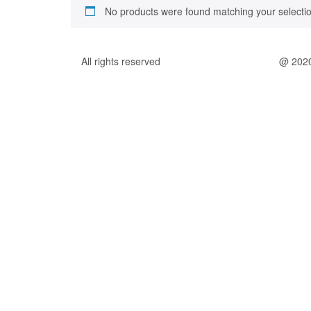
No products were found matching your selectio
All rights reserved
@ 202