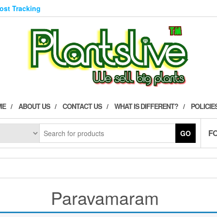
Post Tracking
ME
ABOUT US
CONTACT US
WHAT IS DIFFERENT?
POLICIE
F
GO
Paravamaram