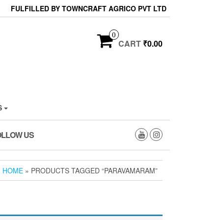
FULFILLED BY TOWNCRAFT AGRICO PVT LTD
0
CART
₹0.00
S
OLLOW US
HOME
» PRODUCTS TAGGED “PARAVAMARAM”