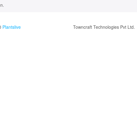
n.
0
Plantslive
Towncraft Technologies Pvt Ltd.