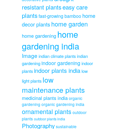
resistant plants
easy care
plants
home
fast-growing bamboo
home garden
decor plants
home
home gardening
gardening india
Image
indian climate plants
indian
indoor gardening
gardening
indoor
indoor plants india
plants
low
low
light plants
maintenance plants
medicinal plants india
organic
gardening
organic gardening india
ornamental plants
outdoor
plants
outdoor plants india
Photography
sustainable