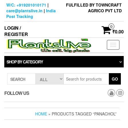
Skip
W/C: +919201010171
|
FULFILLED BY TOWNCRAFT
to
care@plantslive.in
|
India
AGRICO PVT LTD
the
Post Tracking
content
0
LOGIN /
₹0.00
REGISTER
Toggle
navigati
SHOP BY CATEGORY
GO
SEARCH
FOLLOW US
HOME
» PRODUCTS TAGGED “PANACHOL”