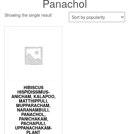
Panachol
Showing the single result
HIBISCUS
HISPIDISSIMUS-
ANICHAM, KALAPOO,
MATTHIPPULI,
MUPPARACHAM,
NARANAMBULI,
PANACHOL,
PANICHAKAM,
PACHAPULI,
UPPANACHAKAM-
PLANT