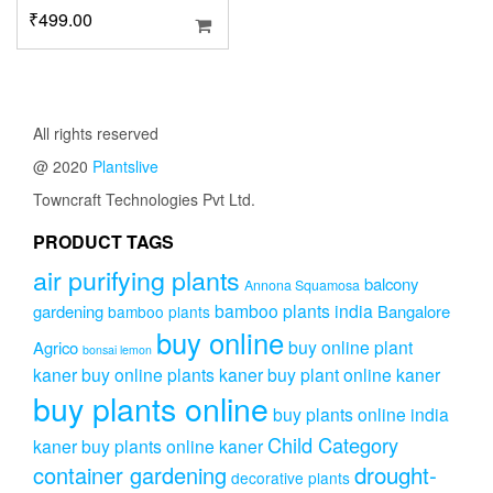
₹
499.00
All rights reserved
@ 2020
Plantslive
Towncraft Technologies Pvt Ltd.
PRODUCT TAGS
air purifying plants
balcony
Annona Squamosa
bamboo plants india
gardening
Bangalore
bamboo plants
buy online
buy online plant
Agrico
bonsai lemon
kaner
buy online plants kaner
buy plant online kaner
buy plants online
buy plants online india
Child Category
kaner
buy plants online kaner
drought-
container gardening
decorative plants