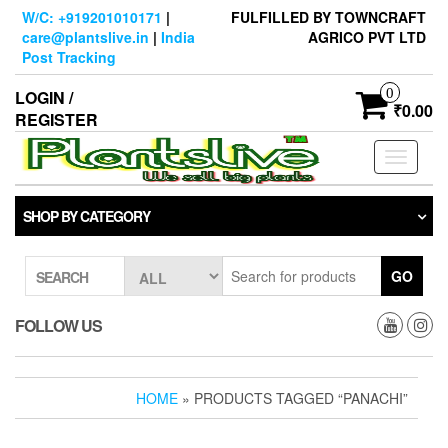
Skip
W/C: +919201010171
|
FULFILLED BY TOWNCRAFT
to
care@plantslive.in
|
India
AGRICO PVT LTD
the
Post Tracking
content
0
LOGIN /
₹0.00
REGISTER
Toggle
navigati
SHOP BY CATEGORY
GO
SEARCH
FOLLOW US
HOME
» PRODUCTS TAGGED “PANACHI”