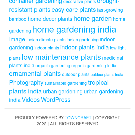
drought-
container gardening
decorative plants
resistant plants
easy care plants
fast-growing
home garden
home decor plants
home
bamboo
home gardening india
gardening
Image
indoor
indian climate plants
indian gardening
indoor plants india
gardening
indoor plants
low light
low maintenance plants
medicinal
plants
plants india
organic gardening
organic gardening india
ornamental plants
outdoor plants
outdoor plants india
Photography
tropical
sustainable gardening
plants india
urban gardening
urban gardening
Videos
WordPress
india
PROUDLY POWERED BY
TOWNCRAFT
| COPYRIGHT
2022 | ALL RIGHTS RESERVED