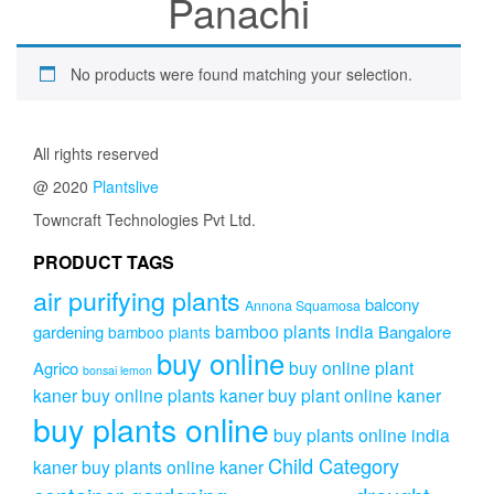
Panachi
No products were found matching your selection.
All rights reserved
@ 2020
Plantslive
Towncraft Technologies Pvt Ltd.
PRODUCT TAGS
air purifying plants
balcony
Annona Squamosa
bamboo plants india
gardening
Bangalore
bamboo plants
buy online
buy online plant
Agrico
bonsai lemon
kaner
buy online plants kaner
buy plant online kaner
buy plants online
buy plants online india
Child Category
kaner
buy plants online kaner