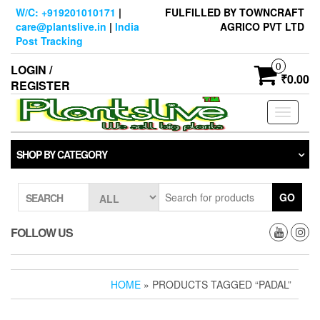
Skip
W/C: +919201010171
|
FULFILLED BY TOWNCRAFT
to
care@plantslive.in
|
India
AGRICO PVT LTD
the
Post Tracking
content
0
LOGIN /
₹0.00
REGISTER
Toggle
navigati
SHOP BY CATEGORY
GO
SEARCH
FOLLOW US
HOME
» PRODUCTS TAGGED “PADAL”