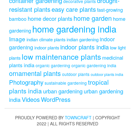
drought-
container gardening
decorative plants
resistant plants
easy care plants
fast-growing
home garden
home decor plants
home
bamboo
home gardening india
gardening
Image
indoor
indian climate plants
indian gardening
indoor plants india
gardening
indoor plants
low light
low maintenance plants
medicinal
plants
plants india
organic gardening
organic gardening india
ornamental plants
outdoor plants
outdoor plants india
Photography
tropical
sustainable gardening
plants india
urban gardening
urban gardening
Videos
WordPress
india
PROUDLY POWERED BY
TOWNCRAFT
| COPYRIGHT
2022 | ALL RIGHTS RESERVED