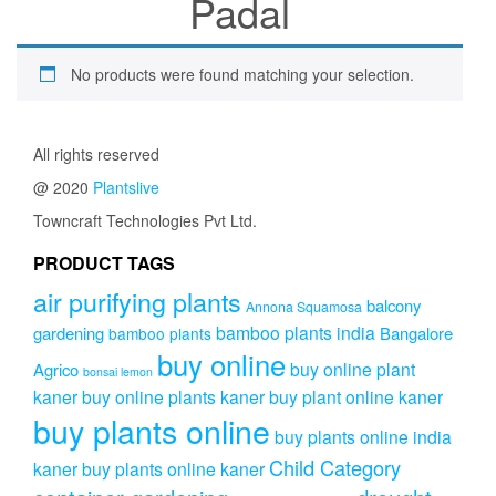
Padal
No products were found matching your selection.
All rights reserved
@ 2020
Plantslive
Towncraft Technologies Pvt Ltd.
PRODUCT TAGS
air purifying plants
balcony
Annona Squamosa
bamboo plants india
gardening
Bangalore
bamboo plants
buy online
buy online plant
Agrico
bonsai lemon
kaner
buy online plants kaner
buy plant online kaner
buy plants online
buy plants online india
Child Category
kaner
buy plants online kaner