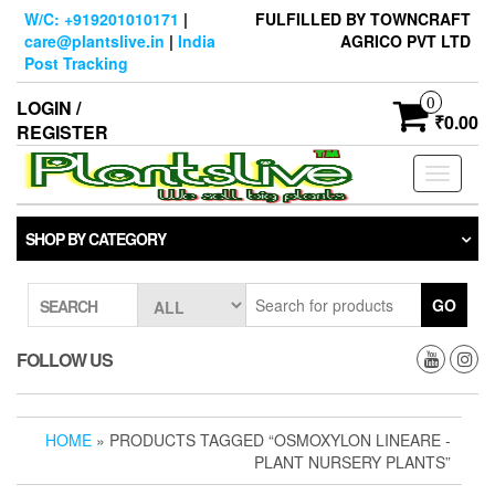
Skip
W/C: +919201010171
|
FULFILLED BY TOWNCRAFT
to
care@plantslive.in
|
India
AGRICO PVT LTD
the
Post Tracking
content
0
LOGIN /
₹0.00
REGISTER
Toggle
navigati
SHOP BY CATEGORY
GO
SEARCH
FOLLOW US
HOME
» PRODUCTS TAGGED “OSMOXYLON LINEARE -
PLANT NURSERY PLANTS”