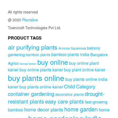
All rights reserved
@ 2020
Plantslive
Towncraft Technologies Pvt Ltd.
PRODUCT TAGS
air purifying plants
balcony
Annona Squamosa
bamboo plants india
gardening
Bangalore
bamboo plants
buy online
buy online plant
Agrico
bonsai lemon
kaner
buy online plants kaner
buy plant online kaner
buy plants online
buy plants online india
Child Category
kaner
buy plants online kaner
drought-
container gardening
decorative plants
resistant plants
easy care plants
fast-growing
home garden
home decor plants
home
bamboo