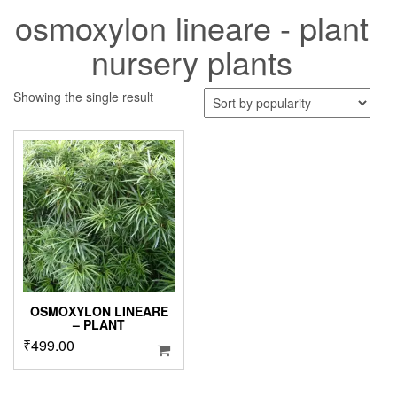
osmoxylon lineare - plant
nursery plants
Showing the single result
OSMOXYLON LINEARE
– PLANT
₹
499.00