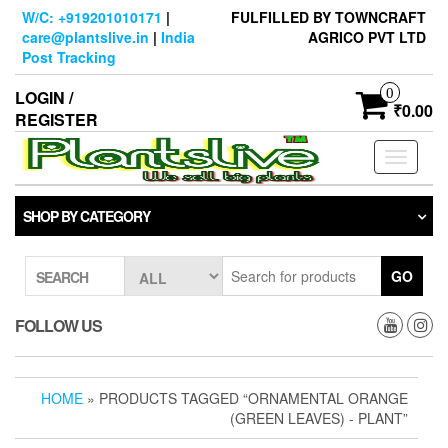
Skip
W/C: +919201010171
|
FULFILLED BY TOWNCRAFT
to
care@plantslive.in
|
India
AGRICO PVT LTD
the
Post Tracking
content
0
LOGIN /
₹0.00
REGISTER
Toggle
navigati
SHOP BY CATEGORY
GO
SEARCH
FOLLOW US
HOME
» PRODUCTS TAGGED “ORNAMENTAL ORANGE
(GREEN LEAVES) - PLANT”