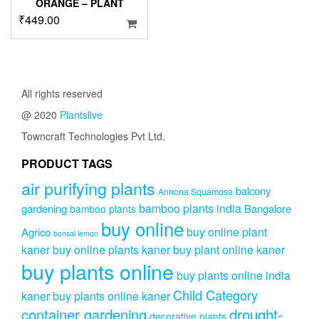
ORANGE – PLANT
₹
449.00
All rights reserved
@ 2020
Plantslive
Towncraft Technologies Pvt Ltd.
PRODUCT TAGS
air purifying plants
balcony
Annona Squamosa
bamboo plants india
gardening
Bangalore
bamboo plants
buy online
buy online plant
Agrico
bonsai lemon
kaner
buy online plants kaner
buy plant online kaner
buy plants online
buy plants online india
Child Category
kaner
buy plants online kaner
drought-
container gardening
decorative plants