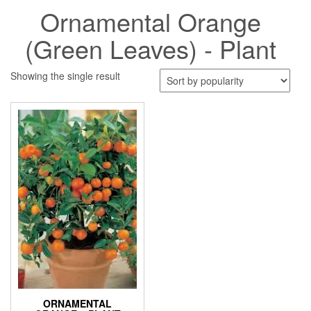
Ornamental Orange
(Green Leaves) - Plant
Showing the single result
ORNAMENTAL