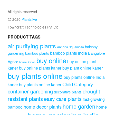
₹253.00.
₹199.00.
All rights reserved
@ 2020
Plantslive
Towncraft Technologies Pvt Ltd.
PRODUCT TAGS
air purifying plants
balcony
Annona Squamosa
bamboo plants india
gardening
Bangalore
bamboo plants
buy online
buy online plant
Agrico
bonsai lemon
kaner
buy online plants kaner
buy plant online kaner
buy plants online
buy plants online india
Child Category
kaner
buy plants online kaner
drought-
container gardening
decorative plants
resistant plants
easy care plants
fast-growing
home garden
home decor plants
home
bamboo