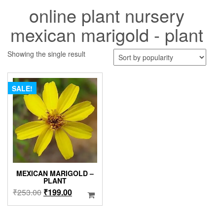
online plant nursery
mexican marigold - plant
Showing the single result
SALE!
MEXICAN MARIGOLD –
PLANT
Original
Current
₹
253.00
₹
199.00
price
price
was:
is: