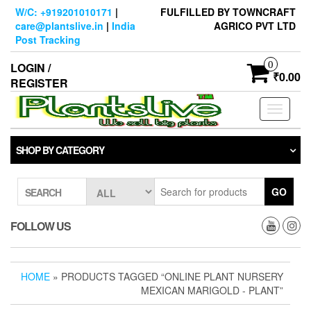
Skip
W/C: +919201010171
|
FULFILLED BY TOWNCRAFT
to
care@plantslive.in
|
India
AGRICO PVT LTD
the
Post Tracking
content
0
LOGIN /
₹0.00
REGISTER
Toggle
navigati
SHOP BY CATEGORY
GO
SEARCH
FOLLOW US
HOME
» PRODUCTS TAGGED “ONLINE PLANT NURSERY
MEXICAN MARIGOLD - PLANT”