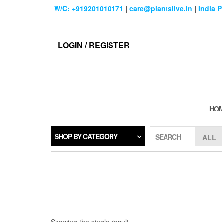
Skip
W/C: +919201010171
|
care@plantslive.in
|
India 
to
the
content
LOGIN / REGISTER
HO
SHOP BY CATEGORY
SEARCH
Showing the single result