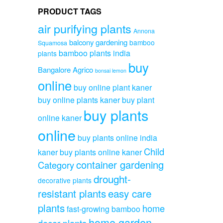
PRODUCT TAGS
air purifying plants
Annona
balcony gardening
bamboo
Squamosa
bamboo plants india
plants
buy
Bangalore Agrico
bonsai lemon
online
buy online plant kaner
buy online plants kaner
buy plant
buy plants
online kaner
online
buy plants online india
Child
kaner
buy plants online kaner
container gardening
Category
drought-
decorative plants
resistant plants
easy care
plants
home
fast-growing bamboo
home garden
decor plants