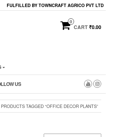
FULFILLED BY TOWNCRAFT AGRICO PVT LTD
0
CART
₹0.00
S
OLLOW US
 PRODUCTS TAGGED “OFFICE DECOR PLANTS”