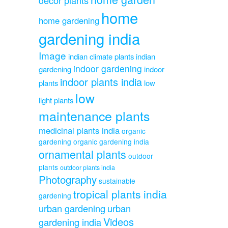
home
home gardening
gardening india
Image
indian climate plants
indian
indoor gardening
gardening
indoor
indoor plants india
plants
low
low
light plants
maintenance plants
medicinal plants india
organic
gardening
organic gardening india
ornamental plants
outdoor
plants
outdoor plants india
Photography
sustainable
tropical plants india
gardening
urban gardening
urban
Videos
gardening india