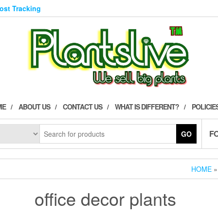
Post Tracking
ME
ABOUT US
CONTACT US
WHAT IS DIFFERENT?
POLICIE
F
GO
HOME
»
office decor plants