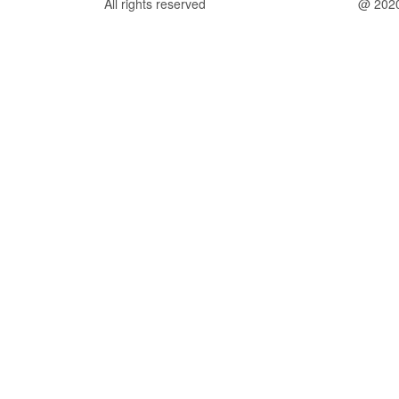
All rights reserved
@ 202