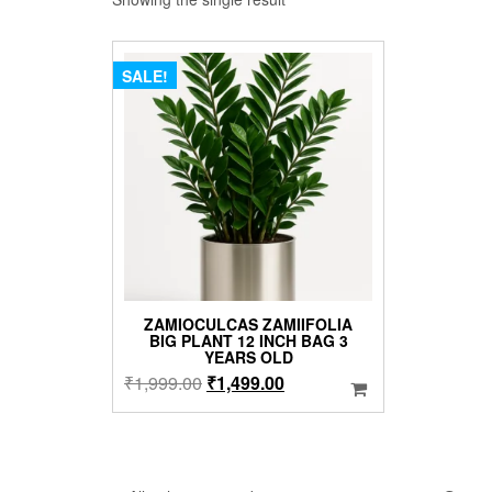
SALE!
ZAMIOCULCAS ZAMIIFOLIA
BIG PLANT 12 INCH BAG 3
YEARS OLD
Original
Current
₹
1,999.00
₹
1,499.00
price
price
was:
is:
₹1,999.00.
₹1,499.00.