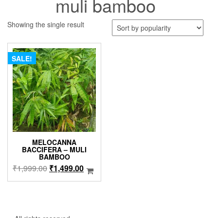
muli bamboo
Showing the single result
SALE!
MELOCANNA
BACCIFERA – MULI
BAMBOO
Original
Current
₹
1,999.00
₹
1,499.00
price
price
was:
is:
₹1,999.00.
₹1,499.00.