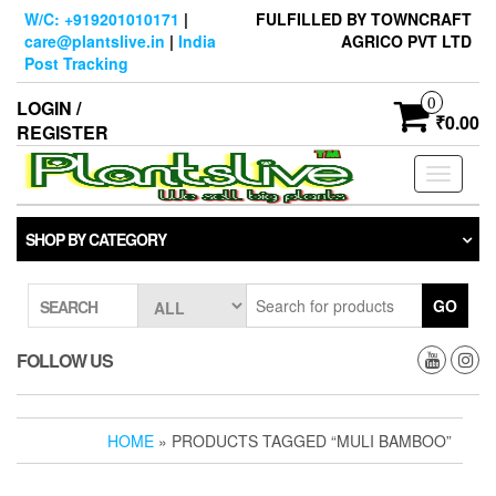
Skip
W/C: +919201010171
|
FULFILLED BY TOWNCRAFT
to
care@plantslive.in
|
India
AGRICO PVT LTD
the
Post Tracking
content
0
LOGIN /
₹0.00
REGISTER
Toggle
navigati
SHOP BY CATEGORY
GO
SEARCH
FOLLOW US
HOME
» PRODUCTS TAGGED “MULI BAMBOO”