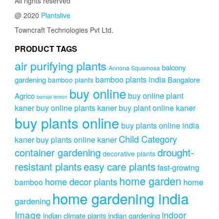
All rights reserved
@ 2020
Plantslive
Towncraft Technologies Pvt Ltd.
PRODUCT TAGS
air purifying plants
balcony
Annona Squamosa
bamboo plants india
gardening
Bangalore
bamboo plants
buy online
buy online plant
Agrico
bonsai lemon
kaner
buy online plants kaner
buy plant online kaner
buy plants online
buy plants online india
Child Category
kaner
buy plants online kaner
drought-
container gardening
decorative plants
resistant plants
easy care plants
fast-growing
home garden
home decor plants
home
bamboo
home gardening india
gardening
Image
indoor
indian climate plants
indian gardening