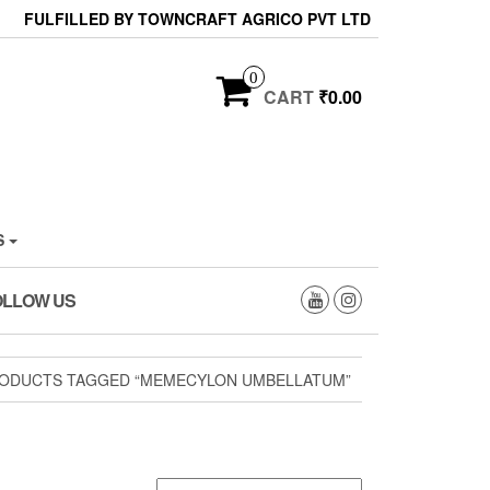
FULFILLED BY TOWNCRAFT AGRICO PVT LTD
0
CART
₹0.00
S
OLLOW US
ODUCTS TAGGED “MEMECYLON UMBELLATUM”