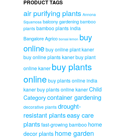
PRODUCT TAGS
air purifying plants
Annona
balcony gardening
bamboo
Squamosa
bamboo plants india
plants
buy
Bangalore Agrico
bonsai lemon
online
buy online plant kaner
buy online plants kaner
buy plant
buy plants
online kaner
online
buy plants online india
Child
kaner
buy plants online kaner
container gardening
Category
drought-
decorative plants
resistant plants
easy care
plants
home
fast-growing bamboo
home garden
decor plants