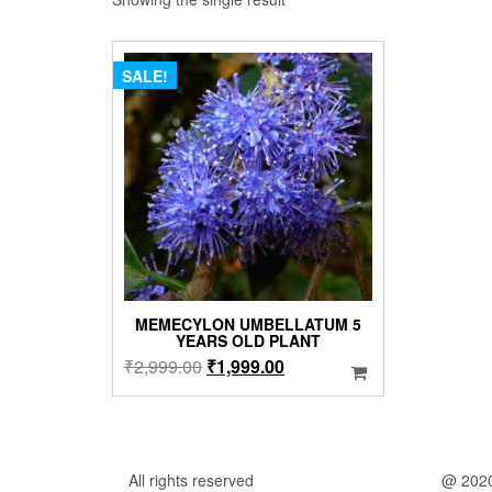
SALE!
MEMECYLON UMBELLATUM 5
YEARS OLD PLANT
Original
Current
₹
2,999.00
₹
1,999.00
price
price
was:
is:
₹2,999.00.
₹1,999.00.
All rights reserved
@ 202