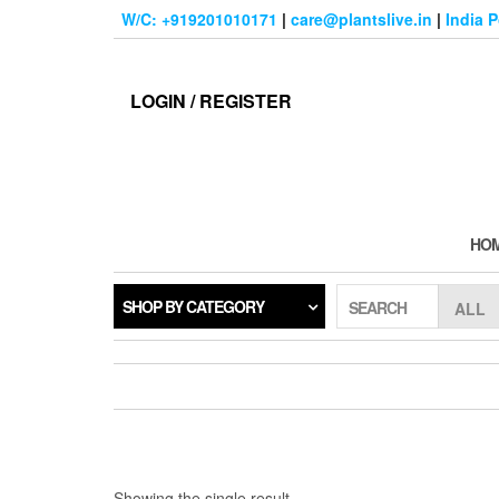
Skip
W/C: +919201010171
|
care@plantslive.in
|
India 
to
the
content
LOGIN / REGISTER
HO
SHOP BY CATEGORY
SEARCH
Showing the single result