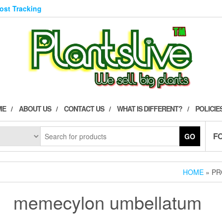
Post Tracking
ME
ABOUT US
CONTACT US
WHAT IS DIFFERENT?
POLICIE
F
GO
HOME
» PR
memecylon umbellatum