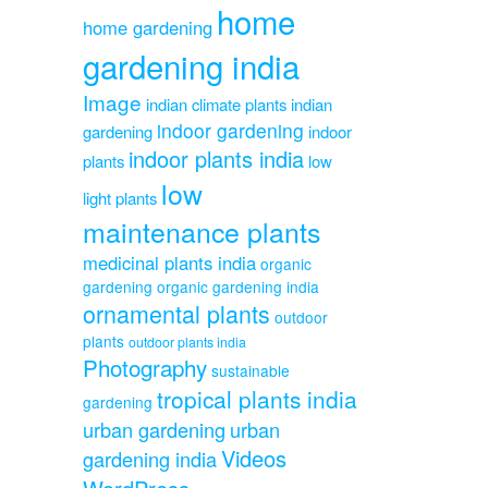
home
home gardening
gardening india
Image
indian climate plants
indian
indoor gardening
gardening
indoor
indoor plants india
plants
low
low
light plants
maintenance plants
medicinal plants india
organic
gardening
organic gardening india
ornamental plants
outdoor
plants
outdoor plants india
Photography
sustainable
tropical plants india
gardening
urban gardening
urban
Videos
gardening india