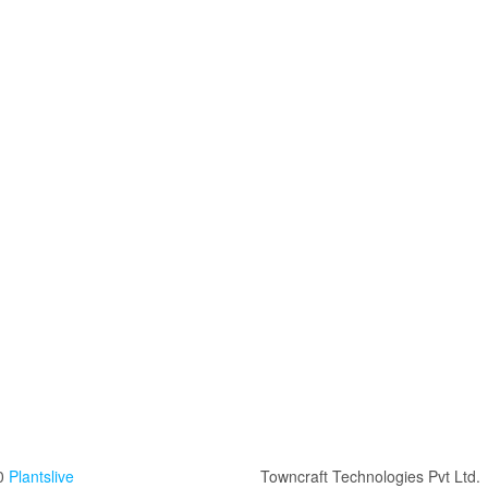
0
Plantslive
Towncraft Technologies Pvt Ltd.