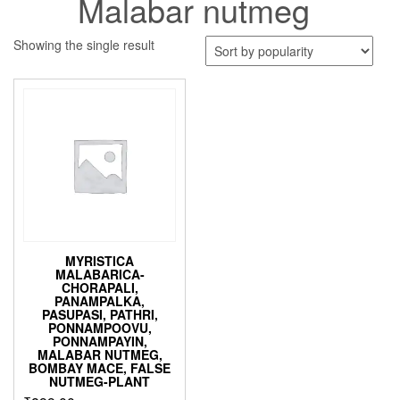
Malabar nutmeg
Showing the single result
MYRISTICA
MALABARICA-
CHORAPALI,
PANAMPALKA,
PASUPASI, PATHRI,
PONNAMPOOVU,
PONNAMPAYIN,
MALABAR NUTMEG,
BOMBAY MACE, FALSE
NUTMEG-PLANT