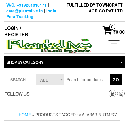
Skip
W/C: +919201010171
|
FULFILLED BY TOWNCRAFT
to
care@plantslive.in
|
India
AGRICO PVT LTD
the
Post Tracking
content
0
LOGIN /
₹0.00
REGISTER
Toggle
navigati
SHOP BY CATEGORY
GO
SEARCH
FOLLOW US
HOME
» PRODUCTS TAGGED “MALABAR NUTMEG”