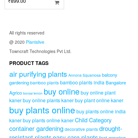
₹
899.00
All rights reserved
@ 2020
Plantslive
Towncraft Technologies Pvt Ltd.
PRODUCT TAGS
air purifying plants
balcony
Annona Squamosa
bamboo plants india
gardening
Bangalore
bamboo plants
buy online
buy online plant
Agrico
bonsai lemon
kaner
buy online plants kaner
buy plant online kaner
buy plants online
buy plants online india
Child Category
kaner
buy plants online kaner
drought-
container gardening
decorative plants
resistant plants
easy care plants
fast-growing