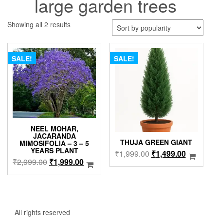
large garden trees
Sorted
Showing all 2 results
by
popularity
SALE!
SALE!
NEEL MOHAR,
JACARANDA
THUJA GREEN GIANT
MIMOSIFOLIA – 3 – 5
YEARS PLANT
Original
Current
₹
1,999.00
₹
1,499.00
Original
Current
₹
2,999.00
₹
1,999.00
price
price
price
price
was:
is:
was:
is:
₹1,999.00.
₹1,499.0
₹2,999.00.
₹1,999.00.
All rights reserved