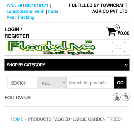
Skip
W/C: +919201010171
|
FULFILLED BY TOWNCRAFT
to
care@plantslive.in
|
India
AGRICO PVT LTD
the
Post Tracking
content
0
LOGIN /
₹0.00
REGISTER
Toggle
navigati
SHOP BY CATEGORY
GO
SEARCH
FOLLOW US
HOME
» PRODUCTS TAGGED “LARGE GARDEN TREES”