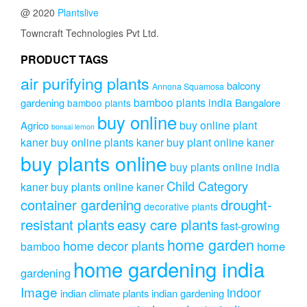
@ 2020
Plantslive
Towncraft Technologies Pvt Ltd.
PRODUCT TAGS
air purifying plants
balcony
Annona Squamosa
bamboo plants india
gardening
Bangalore
bamboo plants
buy online
buy online plant
Agrico
bonsai lemon
kaner
buy online plants kaner
buy plant online kaner
buy plants online
buy plants online india
Child Category
kaner
buy plants online kaner
drought-
container gardening
decorative plants
resistant plants
easy care plants
fast-growing
home garden
home decor plants
home
bamboo
home gardening india
gardening
Image
indoor
indian climate plants
indian gardening