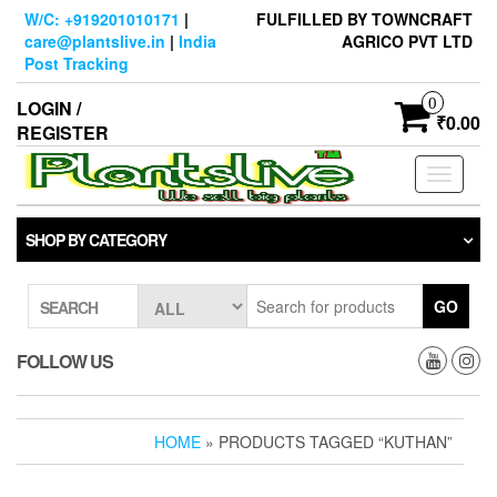
Skip
W/C: +919201010171
|
FULFILLED BY TOWNCRAFT
to
care@plantslive.in
|
India
AGRICO PVT LTD
the
Post Tracking
content
0
LOGIN /
₹0.00
REGISTER
Toggle
navigati
SHOP BY CATEGORY
GO
SEARCH
FOLLOW US
HOME
» PRODUCTS TAGGED “KUTHAN”