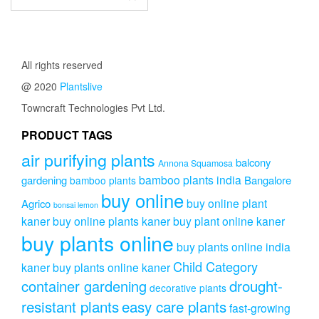
All rights reserved
@ 2020
Plantslive
Towncraft Technologies Pvt Ltd.
PRODUCT TAGS
air purifying plants
balcony
Annona Squamosa
bamboo plants india
gardening
Bangalore
bamboo plants
buy online
buy online plant
Agrico
bonsai lemon
kaner
buy online plants kaner
buy plant online kaner
buy plants online
buy plants online india
Child Category
kaner
buy plants online kaner
drought-
container gardening
decorative plants
resistant plants
easy care plants
fast-growing