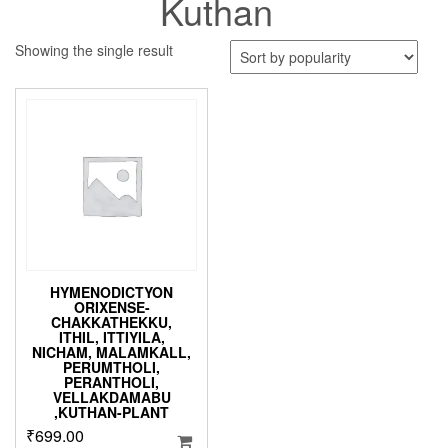
Kuthan
Showing the single result
HYMENODICTYON
ORIXENSE-
CHAKKATHEKKU,
ITHIL, ITTIYILA,
NICHAM, MALAMKALL,
PERUMTHOLI,
PERANTHOLI,
VELLAKDAMABU
,KUTHAN-PLANT
₹
699.00