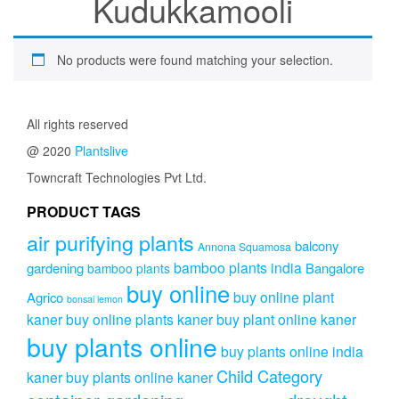
Kudukkamooli
No products were found matching your selection.
All rights reserved
@ 2020
Plantslive
Towncraft Technologies Pvt Ltd.
PRODUCT TAGS
air purifying plants
balcony
Annona Squamosa
bamboo plants india
gardening
Bangalore
bamboo plants
buy online
buy online plant
Agrico
bonsai lemon
kaner
buy online plants kaner
buy plant online kaner
buy plants online
buy plants online india
Child Category
kaner
buy plants online kaner