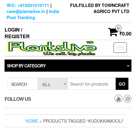
Skip
W/C: +919201010171
|
FULFILLED BY TOWNCRAFT
to
care@plantslive.in
|
India
AGRICO PVT LTD
the
Post Tracking
content
0
LOGIN /
₹0.00
REGISTER
Toggle
navigati
SHOP BY CATEGORY
GO
SEARCH
FOLLOW US
HOME
» PRODUCTS TAGGED “KUDUKKAMOOLI”