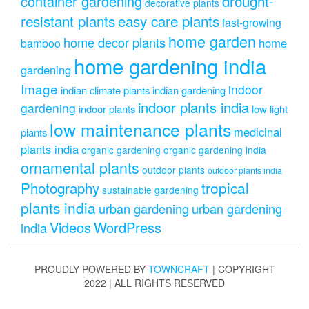
drought-
container gardening
decorative plants
resistant plants
easy care plants
fast-growing
home garden
home decor plants
home
bamboo
home gardening india
gardening
Image
indoor
indian climate plants
indian gardening
indoor plants india
gardening
indoor plants
low light
low maintenance plants
medicinal
plants
plants india
organic gardening
organic gardening india
ornamental plants
outdoor plants
outdoor plants india
Photography
tropical
sustainable gardening
plants india
urban gardening
urban gardening
Videos
WordPress
india
PROUDLY POWERED BY
TOWNCRAFT
| COPYRIGHT
2022 | ALL RIGHTS RESERVED