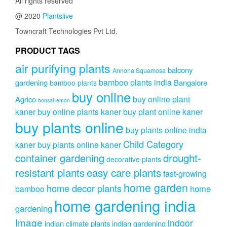
All rights reserved
@ 2020
Plantslive
Towncraft Technologies Pvt Ltd.
PRODUCT TAGS
air purifying plants
balcony
Annona Squamosa
bamboo plants india
gardening
Bangalore
bamboo plants
buy online
buy online plant
Agrico
bonsai lemon
kaner
buy online plants kaner
buy plant online kaner
buy plants online
buy plants online india
Child Category
kaner
buy plants online kaner
drought-
container gardening
decorative plants
resistant plants
easy care plants
fast-growing
home garden
home decor plants
home
bamboo
home gardening india
gardening
Image
indoor
indian climate plants
indian gardening