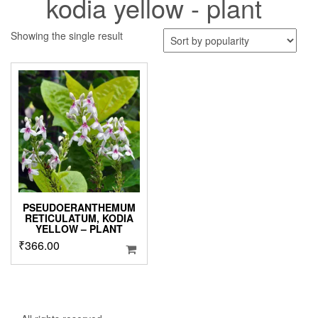
kodia yellow - plant
Showing the single result
PSEUDOERANTHEMUM
RETICULATUM, KODIA
YELLOW – PLANT
₹
366.00