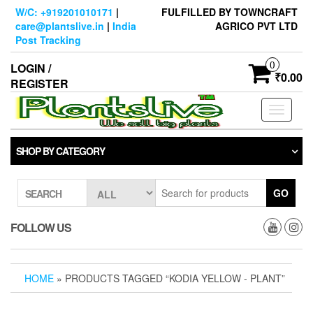
Skip
W/C: +919201010171
|
FULFILLED BY TOWNCRAFT
to
care@plantslive.in
|
India
AGRICO PVT LTD
the
Post Tracking
content
0
LOGIN /
₹0.00
REGISTER
Toggle
navigati
SHOP BY CATEGORY
GO
SEARCH
FOLLOW US
HOME
» PRODUCTS TAGGED “KODIA YELLOW - PLANT”