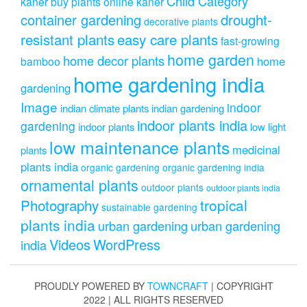
Child Category
kaner
buy plants online kaner
drought-
container gardening
decorative plants
resistant plants
easy care plants
fast-growing
home garden
home decor plants
home
bamboo
home gardening india
gardening
Image
indoor
indian climate plants
indian gardening
indoor plants india
gardening
indoor plants
low light
low maintenance plants
medicinal
plants
plants india
organic gardening
organic gardening india
ornamental plants
outdoor plants
outdoor plants india
Photography
tropical
sustainable gardening
plants india
urban gardening
urban gardening
Videos
WordPress
india
PROUDLY POWERED BY
TOWNCRAFT
| COPYRIGHT
2022 | ALL RIGHTS RESERVED