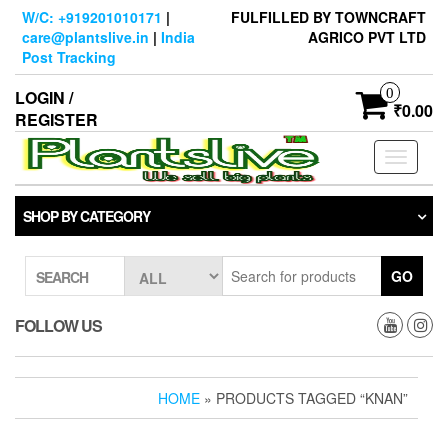
Skip
W/C: +919201010171
|
FULFILLED BY TOWNCRAFT
to
care@plantslive.in
|
India
AGRICO PVT LTD
the
Post Tracking
content
0
LOGIN /
₹0.00
REGISTER
Toggle
navigati
SHOP BY CATEGORY
GO
SEARCH
FOLLOW US
HOME
» PRODUCTS TAGGED “KNAN”