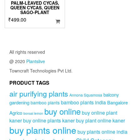
PALM-LEAVED CYCAS,
QUEEN CYCAS, QUEEN
SAGO-PLANT
₹
499.00
All rights reserved
@ 2020
Plantslive
Towncraft Technologies Pvt Ltd.
PRODUCT TAGS
air purifying plants
balcony
Annona Squamosa
bamboo plants india
gardening
Bangalore
bamboo plants
buy online
buy online plant
Agrico
bonsai lemon
kaner
buy online plants kaner
buy plant online kaner
buy plants online
buy plants online india