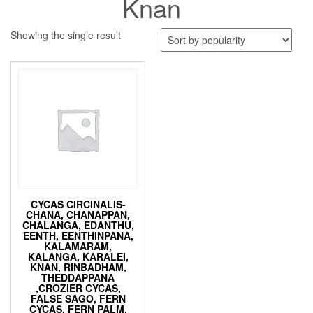
Knan
Showing the single result
CYCAS CIRCINALIS-
CHANA, CHANAPPAN,
CHALANGA, EDANTHU,
EENTH, EENTHINPANA,
KALAMARAM,
KALANGA, KARALEI,
KNAN, RINBADHAM,
THEDDAPPANA
,CROZIER CYCAS,
FALSE SAGO, FERN
CYCAS, FERN PALM,