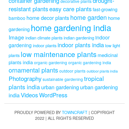
drought-
container gardening
decorative plants
resistant plants
easy care plants
fast-growing
home garden
home decor plants
home
bamboo
home gardening india
gardening
Image
indoor
indian climate plants
indian gardening
indoor plants india
gardening
indoor plants
low light
low maintenance plants
medicinal
plants
plants india
organic gardening
organic gardening india
ornamental plants
outdoor plants
outdoor plants india
Photography
tropical
sustainable gardening
plants india
urban gardening
urban gardening
Videos
WordPress
india
PROUDLY POWERED BY
TOWNCRAFT
| COPYRIGHT
2022 | ALL RIGHTS RESERVED