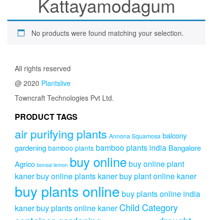
Kattayamodagum
No products were found matching your selection.
All rights reserved
@ 2020
Plantslive
Towncraft Technologies Pvt Ltd.
PRODUCT TAGS
air purifying plants
balcony
Annona Squamosa
bamboo plants india
gardening
Bangalore
bamboo plants
buy online
buy online plant
Agrico
bonsai lemon
kaner
buy online plants kaner
buy plant online kaner
buy plants online
buy plants online india
Child Category
kaner
buy plants online kaner