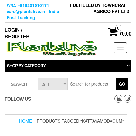
Skip
W/C: +919201010171
|
FULFILLED BY TOWNCRAFT
to
care@plantslive.in
|
India
AGRICO PVT LTD
the
Post Tracking
content
0
LOGIN /
₹0.00
REGISTER
Toggle
navigati
SHOP BY CATEGORY
GO
SEARCH
FOLLOW US
HOME
» PRODUCTS TAGGED “KATTAYAMODAGUM”