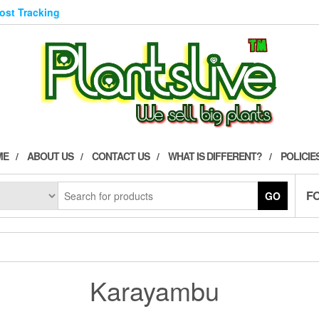
Post Tracking
ME
ABOUT US
CONTACT US
WHAT IS DIFFERENT?
POLICIE
F
GO
Karayambu