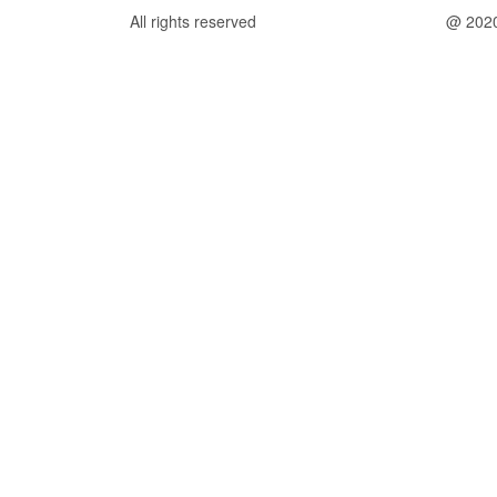
All rights reserved
@ 202