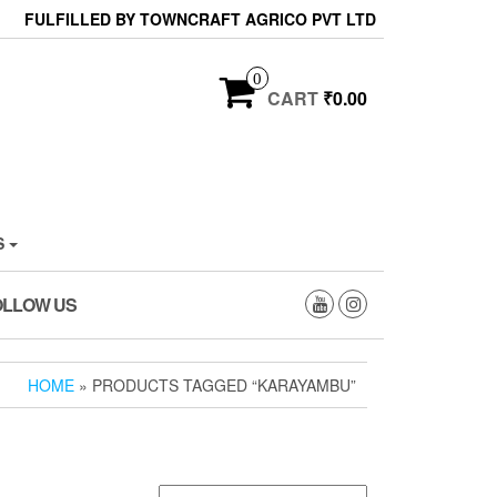
FULFILLED BY TOWNCRAFT AGRICO PVT LTD
0
CART
₹0.00
S
OLLOW US
HOME
» PRODUCTS TAGGED “KARAYAMBU”