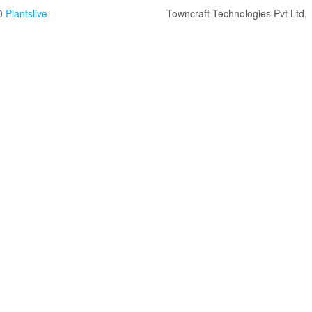
0
Plantslive
Towncraft Technologies Pvt Ltd.