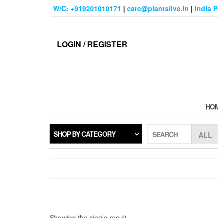
Skip
W/C: +919201010171
|
care@plantslive.in
|
India 
to
the
content
LOGIN / REGISTER
HO
SHOP BY CATEGORY
SEARCH
Showing the single result