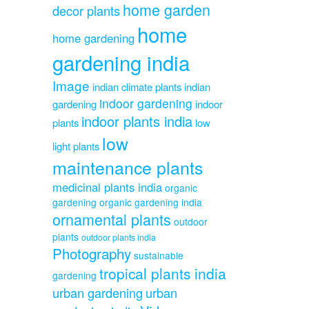
home garden
decor plants
home
home gardening
gardening india
Image
indian climate plants
indian
indoor gardening
gardening
indoor
indoor plants india
plants
low
low
light plants
maintenance plants
medicinal plants india
organic
gardening
organic gardening india
ornamental plants
outdoor
plants
outdoor plants india
Photography
sustainable
tropical plants india
gardening
urban gardening
urban