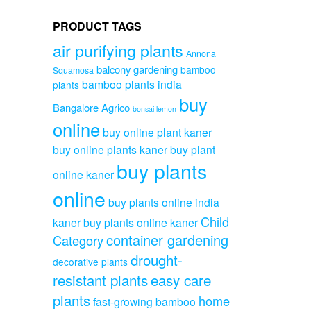
PRODUCT TAGS
air purifying plants
Annona
balcony gardening
bamboo
Squamosa
bamboo plants india
plants
buy
Bangalore Agrico
bonsai lemon
online
buy online plant kaner
buy online plants kaner
buy plant
buy plants
online kaner
online
buy plants online india
Child
kaner
buy plants online kaner
container gardening
Category
drought-
decorative plants
resistant plants
easy care
plants
home
fast-growing bamboo