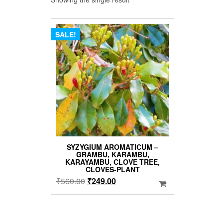
SALE!
SYZYGIUM AROMATICUM –
GRAMBU, KARAMBU,
KARAYAMBU, CLOVE TREE,
CLOVES-PLANT
Original
Current
₹
560.00
₹
249.00
price
price
was:
is:
₹560.00.
₹249.00.