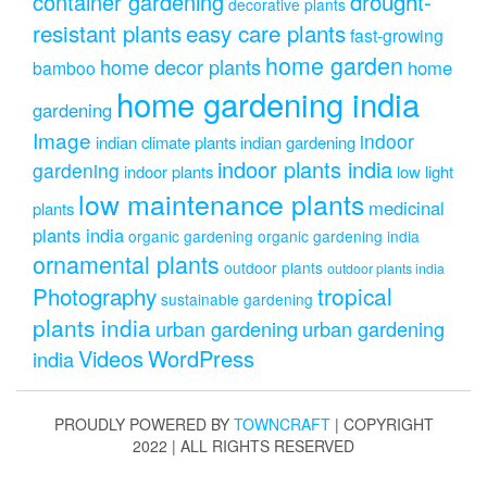
drought-
container gardening
decorative plants
resistant plants
easy care plants
fast-growing
home garden
home decor plants
home
bamboo
home gardening india
gardening
Image
indoor
indian climate plants
indian gardening
indoor plants india
gardening
indoor plants
low light
low maintenance plants
medicinal
plants
plants india
organic gardening
organic gardening india
ornamental plants
outdoor plants
outdoor plants india
Photography
tropical
sustainable gardening
plants india
urban gardening
urban gardening
Videos
WordPress
india
PROUDLY POWERED BY
TOWNCRAFT
| COPYRIGHT
2022 | ALL RIGHTS RESERVED