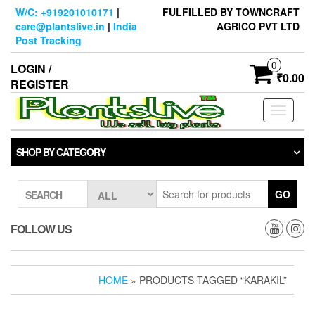
Skip
W/C: +919201010171
|
FULFILLED BY TOWNCRAFT
to
care@plantslive.in
|
India
AGRICO PVT LTD
the
Post Tracking
content
0
LOGIN /
₹0.00
REGISTER
Toggle
navigati
SHOP BY CATEGORY
GO
SEARCH
FOLLOW US
HOME
» PRODUCTS TAGGED “KARAKIL”