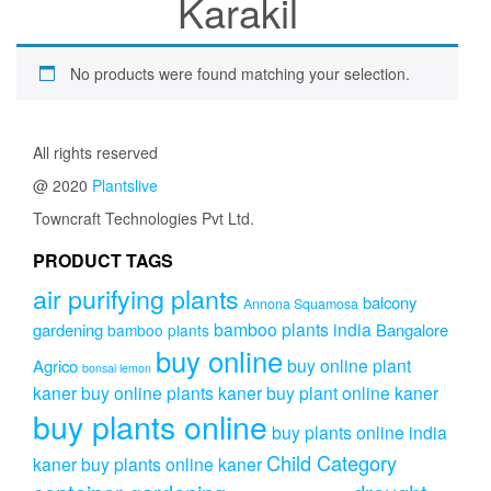
Karakil
No products were found matching your selection.
All rights reserved
@ 2020
Plantslive
Towncraft Technologies Pvt Ltd.
PRODUCT TAGS
air purifying plants
balcony
Annona Squamosa
bamboo plants india
gardening
Bangalore
bamboo plants
buy online
buy online plant
Agrico
bonsai lemon
kaner
buy online plants kaner
buy plant online kaner
buy plants online
buy plants online india
Child Category
kaner
buy plants online kaner