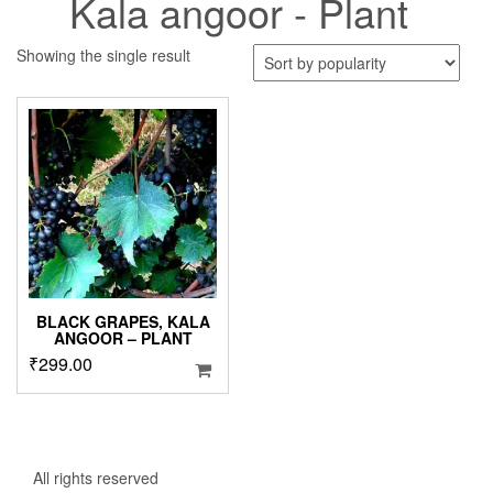
Kala angoor - Plant
Showing the single result
BLACK GRAPES, KALA
ANGOOR – PLANT
₹
299.00
All rights reserved