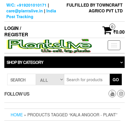
Skip
W/C: +919201010171
|
FULFILLED BY TOWNCRAFT
to
care@plantslive.in
|
India
AGRICO PVT LTD
the
Post Tracking
content
0
LOGIN /
₹0.00
REGISTER
Toggle
navigati
SHOP BY CATEGORY
GO
SEARCH
FOLLOW US
HOME
» PRODUCTS TAGGED “KALA ANGOOR - PLANT”