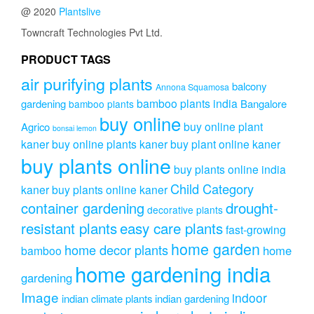
@ 2020
Plantslive
Towncraft Technologies Pvt Ltd.
PRODUCT TAGS
air purifying plants
balcony
Annona Squamosa
bamboo plants india
gardening
Bangalore
bamboo plants
buy online
buy online plant
Agrico
bonsai lemon
kaner
buy online plants kaner
buy plant online kaner
buy plants online
buy plants online india
Child Category
kaner
buy plants online kaner
drought-
container gardening
decorative plants
resistant plants
easy care plants
fast-growing
home garden
home decor plants
home
bamboo
home gardening india
gardening
Image
indoor
indian climate plants
indian gardening