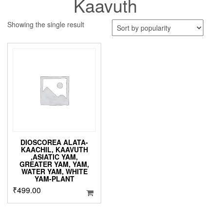
Kaavuth
Showing the single result
DIOSCOREA ALATA-
KAACHIL, KAAVUTH
,ASIATIC YAM,
GREATER YAM, YAM,
WATER YAM, WHITE
YAM-PLANT
₹
499.00