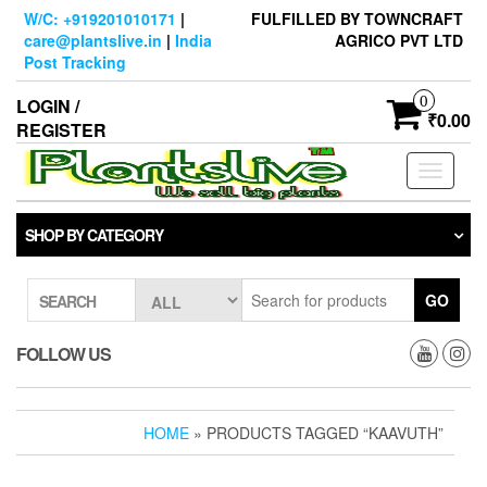
Skip
W/C: +919201010171
|
FULFILLED BY TOWNCRAFT
to
care@plantslive.in
|
India
AGRICO PVT LTD
the
Post Tracking
content
0
LOGIN /
₹0.00
REGISTER
Toggle
navigati
SHOP BY CATEGORY
GO
SEARCH
FOLLOW US
HOME
» PRODUCTS TAGGED “KAAVUTH”