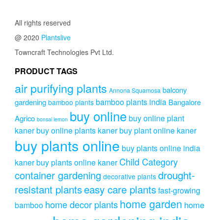
All rights reserved
@ 2020
Plantslive
Towncraft Technologies Pvt Ltd.
PRODUCT TAGS
air purifying plants
balcony
Annona Squamosa
bamboo plants india
gardening
Bangalore
bamboo plants
buy online
buy online plant
Agrico
bonsai lemon
kaner
buy online plants kaner
buy plant online kaner
buy plants online
buy plants online india
Child Category
kaner
buy plants online kaner
drought-
container gardening
decorative plants
resistant plants
easy care plants
fast-growing
home garden
home decor plants
home
bamboo