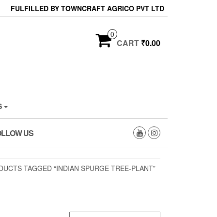
FULFILLED BY TOWNCRAFT AGRICO PVT LTD
0
CART
₹0.00
S
OLLOW US
DUCTS TAGGED “INDIAN SPURGE TREE-PLANT”