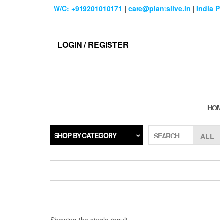
Skip
W/C: +919201010171
|
care@plantslive.in
|
India 
to
the
content
LOGIN / REGISTER
HO
SHOP BY CATEGORY
SEARCH
Showing the single result