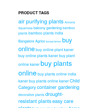
PRODUCT TAGS
air purifying plants
Annona
balcony gardening
bamboo
Squamosa
bamboo plants india
plants
buy
Bangalore Agrico
bonsai lemon
online
buy online plant kaner
buy online plants kaner
buy plant
buy plants
online kaner
online
buy plants online india
Child
kaner
buy plants online kaner
container gardening
Category
drought-
decorative plants
resistant plants
easy care
plants
home