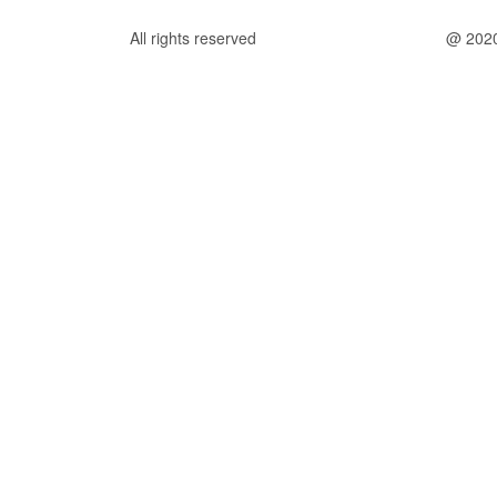
All rights reserved
@ 202