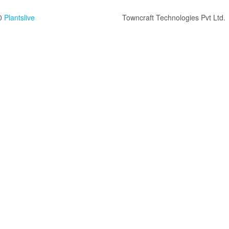
0
Plantslive
Towncraft Technologies Pvt Ltd.