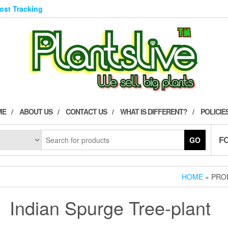
Post Tracking
ME
ABOUT US
CONTACT US
WHAT IS DIFFERENT?
POLICIE
F
GO
HOME
» PRO
Indian Spurge Tree-plant