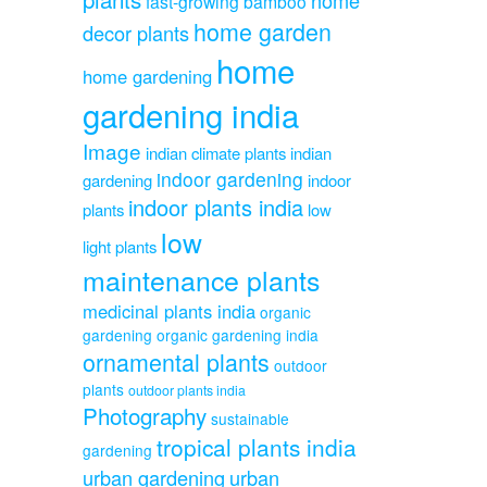
fast-growing bamboo
home garden
decor plants
home
home gardening
gardening india
Image
indian climate plants
indian
indoor gardening
gardening
indoor
indoor plants india
plants
low
low
light plants
maintenance plants
medicinal plants india
organic
gardening
organic gardening india
ornamental plants
outdoor
plants
outdoor plants india
Photography
sustainable
tropical plants india
gardening
urban gardening
urban