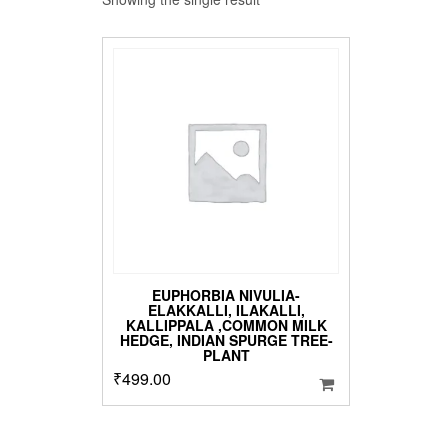
EUPHORBIA NIVULIA-
ELAKKALLI, ILAKALLI,
KALLIPPALA ,COMMON MILK
HEDGE, INDIAN SPURGE TREE-
PLANT
₹
499.00