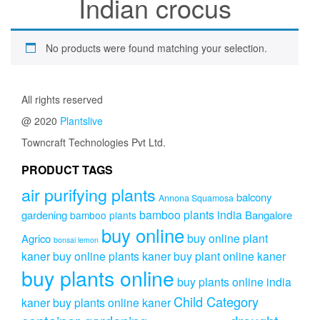
Indian crocus
No products were found matching your selection.
All rights reserved
@ 2020
Plantslive
Towncraft Technologies Pvt Ltd.
PRODUCT TAGS
air purifying plants
balcony
Annona Squamosa
bamboo plants india
gardening
Bangalore
bamboo plants
buy online
buy online plant
Agrico
bonsai lemon
kaner
buy online plants kaner
buy plant online kaner
buy plants online
buy plants online india
Child Category
kaner
buy plants online kaner