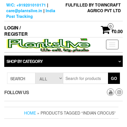
Skip
W/C: +919201010171
|
FULFILLED BY TOWNCRAFT
to
care@plantslive.in
|
India
AGRICO PVT LTD
the
Post Tracking
content
0
LOGIN /
₹0.00
REGISTER
Toggle
navigati
SHOP BY CATEGORY
GO
SEARCH
FOLLOW US
HOME
» PRODUCTS TAGGED “INDIAN CROCUS”