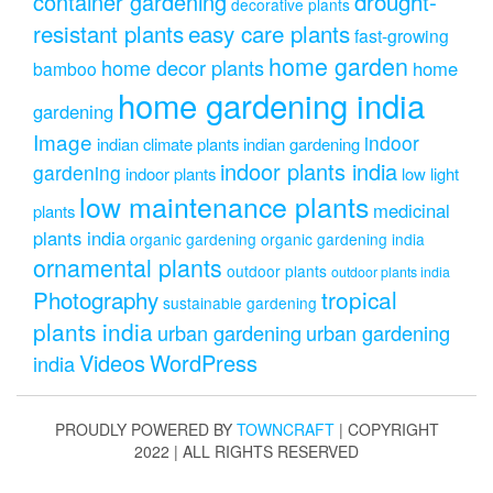
drought-
container gardening
decorative plants
resistant plants
easy care plants
fast-growing
home garden
home decor plants
home
bamboo
home gardening india
gardening
Image
indoor
indian climate plants
indian gardening
indoor plants india
gardening
indoor plants
low light
low maintenance plants
medicinal
plants
plants india
organic gardening
organic gardening india
ornamental plants
outdoor plants
outdoor plants india
Photography
tropical
sustainable gardening
plants india
urban gardening
urban gardening
Videos
WordPress
india
PROUDLY POWERED BY
TOWNCRAFT
| COPYRIGHT
2022 | ALL RIGHTS RESERVED