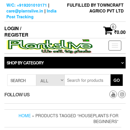
Skip
W/C: +919201010171
|
FULFILLED BY TOWNCRAFT
to
care@plantslive.in
|
India
AGRICO PVT LTD
the
Post Tracking
content
0
LOGIN /
₹0.00
REGISTER
Toggle
navigati
SHOP BY CATEGORY
GO
SEARCH
FOLLOW US
HOME
» PRODUCTS TAGGED “HOUSEPLANTS FOR
BEGINNERS”