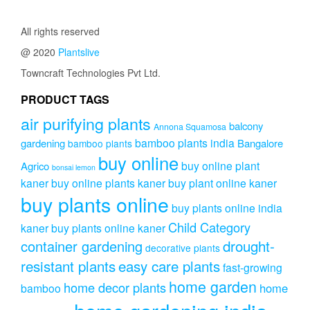
through
variants.
₹409.00
The
All rights reserved
options
@ 2020
Plantslive
may
be
Towncraft Technologies Pvt Ltd.
chosen
on
PRODUCT TAGS
the
air purifying plants
product
balcony
Annona Squamosa
page
bamboo plants india
gardening
Bangalore
bamboo plants
buy online
buy online plant
Agrico
bonsai lemon
kaner
buy online plants kaner
buy plant online kaner
buy plants online
buy plants online india
Child Category
kaner
buy plants online kaner
drought-
container gardening
decorative plants
resistant plants
easy care plants
fast-growing
home garden
home decor plants
home
bamboo