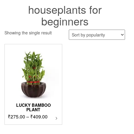
houseplants for
beginners
Showing the single result
LUCKY BAMBOO
PLANT
Price
₹
275.00
–
₹
409.00
This
product
range:
has
₹275.00
multiple