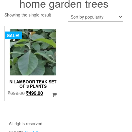
home garden trees
Showing the single result
SALE!
NILAMBOOR TEAK SET
OF 3 PLANTS
Original
Current
₹
699.00
₹
499.00
price
price
was:
is:
₹699.00.
₹499.00.
All rights reserved