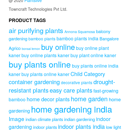
@ 2020
Plantslive
Towncraft Technologies Pvt Ltd.
PRODUCT TAGS
air purifying plants
balcony
Annona Squamosa
bamboo plants india
gardening
Bangalore
bamboo plants
buy online
buy online plant
Agrico
bonsai lemon
kaner
buy online plants kaner
buy plant online kaner
buy plants online
buy plants online india
Child Category
kaner
buy plants online kaner
drought-
container gardening
decorative plants
resistant plants
easy care plants
fast-growing
home garden
home decor plants
home
bamboo
home gardening india
gardening
Image
indoor
indian climate plants
indian gardening
indoor plants india
gardening
indoor plants
low light