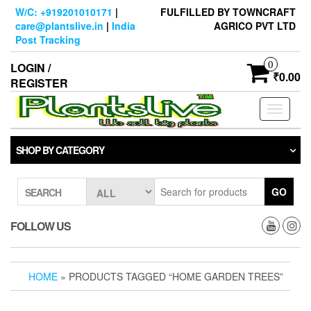
Skip
W/C: +919201010171
|
FULFILLED BY TOWNCRAFT
to
care@plantslive.in
|
India
AGRICO PVT LTD
the
Post Tracking
content
0
LOGIN /
₹0.00
REGISTER
Toggle
navigati
SHOP BY CATEGORY
GO
SEARCH
FOLLOW US
HOME
» PRODUCTS TAGGED “HOME GARDEN TREES”