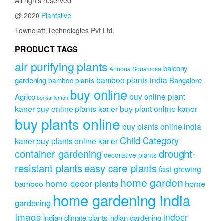
All rights reserved
@ 2020
Plantslive
Towncraft Technologies Pvt Ltd.
PRODUCT TAGS
air purifying plants
balcony
Annona Squamosa
bamboo plants india
gardening
Bangalore
bamboo plants
buy online
buy online plant
Agrico
bonsai lemon
kaner
buy online plants kaner
buy plant online kaner
buy plants online
buy plants online india
Child Category
kaner
buy plants online kaner
drought-
container gardening
decorative plants
resistant plants
easy care plants
fast-growing
home garden
home decor plants
home
bamboo
home gardening india
gardening
Image
indoor
indian climate plants
indian gardening