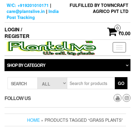
Skip
W/C: +919201010171
|
FULFILLED BY TOWNCRAFT
to
care@plantslive.in
|
India
AGRICO PVT LTD
the
Post Tracking
content
0
LOGIN /
₹0.00
REGISTER
Toggle
navigati
SHOP BY CATEGORY
GO
SEARCH
FOLLOW US
HOME
» PRODUCTS TAGGED “GRASS PLANTS”