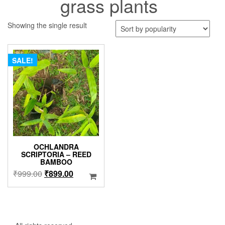
grass plants
Showing the single result
SALE!
OCHLANDRA
SCRIPTORIA – REED
BAMBOO
Original
Current
₹
999.00
₹
899.00
price
price
was:
is:
₹999.00.
₹899.00.