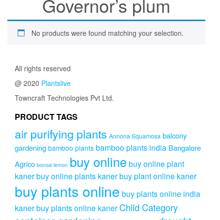
Governor’s plum
No products were found matching your selection.
All rights reserved
@ 2020
Plantslive
Towncraft Technologies Pvt Ltd.
PRODUCT TAGS
air purifying plants
balcony
Annona Squamosa
bamboo plants india
gardening
Bangalore
bamboo plants
buy online
buy online plant
Agrico
bonsai lemon
kaner
buy online plants kaner
buy plant online kaner
buy plants online
buy plants online india
Child Category
kaner
buy plants online kaner