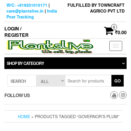
Skip
W/C: +919201010171
|
FULFILLED BY TOWNCRAFT
to
care@plantslive.in
|
India
AGRICO PVT LTD
the
Post Tracking
content
0
LOGIN /
₹0.00
REGISTER
Toggle
navigati
SHOP BY CATEGORY
GO
SEARCH
FOLLOW US
HOME
» PRODUCTS TAGGED “GOVERNOR’S PLUM”