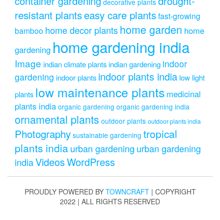
drought-
container gardening
decorative plants
resistant plants
easy care plants
fast-growing
home garden
home decor plants
home
bamboo
home gardening india
gardening
Image
indoor
indian climate plants
indian gardening
indoor plants india
gardening
indoor plants
low light
low maintenance plants
medicinal
plants
plants india
organic gardening
organic gardening india
ornamental plants
outdoor plants
outdoor plants india
Photography
tropical
sustainable gardening
plants india
urban gardening
urban gardening
Videos
WordPress
india
PROUDLY POWERED BY
TOWNCRAFT
| COPYRIGHT
2022 | ALL RIGHTS RESERVED