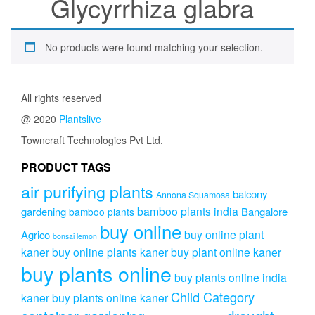
Glycyrrhiza glabra
No products were found matching your selection.
All rights reserved
@ 2020
Plantslive
Towncraft Technologies Pvt Ltd.
PRODUCT TAGS
air purifying plants
balcony
Annona Squamosa
bamboo plants india
gardening
Bangalore
bamboo plants
buy online
buy online plant
Agrico
bonsai lemon
kaner
buy online plants kaner
buy plant online kaner
buy plants online
buy plants online india
Child Category
kaner
buy plants online kaner