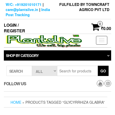
Skip
W/C: +919201010171
|
FULFILLED BY TOWNCRAFT
to
care@plantslive.in
|
India
AGRICO PVT LTD
the
Post Tracking
content
0
LOGIN /
₹0.00
REGISTER
Toggle
navigati
SHOP BY CATEGORY
GO
SEARCH
FOLLOW US
HOME
» PRODUCTS TAGGED “GLYCYRRHIZA GLABRA”