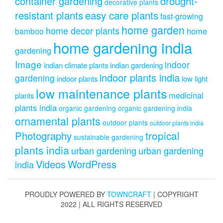
drought-
container gardening
decorative plants
resistant plants
easy care plants
fast-growing
home garden
home decor plants
home
bamboo
home gardening india
gardening
Image
indoor
indian climate plants
indian gardening
indoor plants india
gardening
indoor plants
low light
low maintenance plants
medicinal
plants
plants india
organic gardening
organic gardening india
ornamental plants
outdoor plants
outdoor plants india
Photography
tropical
sustainable gardening
plants india
urban gardening
urban gardening
Videos
WordPress
india
PROUDLY POWERED BY
TOWNCRAFT
| COPYRIGHT
2022 | ALL RIGHTS RESERVED