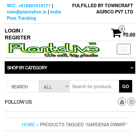
Skip
W/C: +919201010171
|
FULFILLED BY TOWNCRAFT
to
care@plantslive.in
|
India
AGRICO PVT LTD
the
Post Tracking
content
0
LOGIN /
₹0.00
REGISTER
Toggle
navigati
SHOP BY CATEGORY
GO
SEARCH
FOLLOW US
HOME
» PRODUCTS TAGGED “GARDENIA DWARF”