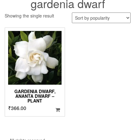
gardenia dwarf
Showing the single result
GARDENIA DWARF,
ANANTA DWARF –
PLANT
₹
366.00