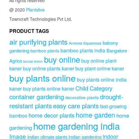
All rights reserved
@ 2020
Plantslive
Towncraft Technologies Pvt Ltd.
PRODUCT TAGS
air purifying plants
balcony
Annona Squamosa
bamboo plants india
gardening
Bangalore
bamboo plants
buy online
buy online plant
Agrico
bonsai lemon
kaner
buy online plants kaner
buy plant online kaner
buy plants online
buy plants online india
Child Category
kaner
buy plants online kaner
drought-
container gardening
decorative plants
resistant plants
easy care plants
fast-growing
home garden
home decor plants
home
bamboo
home gardening india
gardening
Image
indoor
indian climate plants
indian gardening