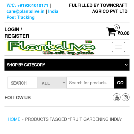
Skip
W/C: +919201010171
|
FULFILLED BY TOWNCRAFT
to
care@plantslive.in
|
India
AGRICO PVT LTD
the
Post Tracking
content
0
LOGIN /
₹0.00
REGISTER
Toggle
navigati
SHOP BY CATEGORY
GO
SEARCH
FOLLOW US
HOME
» PRODUCTS TAGGED “FRUIT GARDENING INDIA”