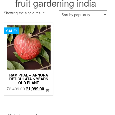
fruit gardening india
Showing the single result
SALE!
RAM PHAL – ANNONA
RETICULATA 5 YEARS
OLD PLANT
Original
Current
₹
2,499.00
₹
1,999.00
price
price
was:
is:
₹2,499.00.
₹1,999.00.