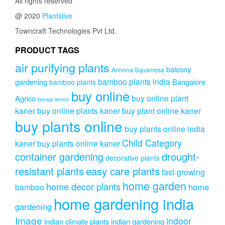
All rights reserved
@ 2020
Plantslive
Towncraft Technologies Pvt Ltd.
PRODUCT TAGS
air purifying plants
balcony
Annona Squamosa
bamboo plants india
gardening
Bangalore
bamboo plants
buy online
buy online plant
Agrico
bonsai lemon
kaner
buy online plants kaner
buy plant online kaner
buy plants online
buy plants online india
Child Category
kaner
buy plants online kaner
drought-
container gardening
decorative plants
resistant plants
easy care plants
fast-growing
home garden
home decor plants
home
bamboo
home gardening india
gardening
Image
indoor
indian climate plants
indian gardening