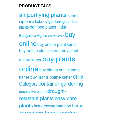
PRODUCT TAGS
air purifying plants
Annona
balcony gardening
bamboo
Squamosa
bamboo plants india
plants
buy
Bangalore Agrico
bonsai lemon
online
buy online plant kaner
buy online plants kaner
buy plant
buy plants
online kaner
online
buy plants online india
Child
kaner
buy plants online kaner
container gardening
Category
drought-
decorative plants
resistant plants
easy care
plants
home
fast-growing bamboo
home garden
decor plants