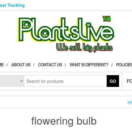
Post Tracking
ME
ABOUT US
CONTACT US
WHAT IS DIFFERENT?
POLICIE
F
GO
H
flowering bulb