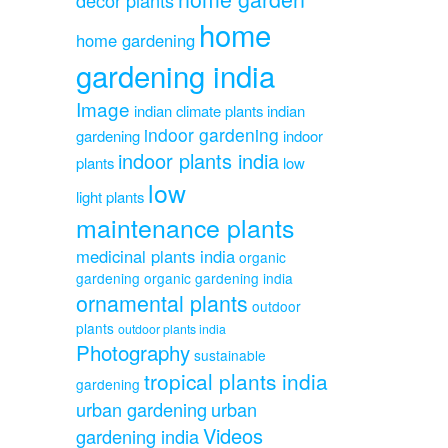
home
home gardening
gardening india
Image
indian climate plants
indian
indoor gardening
gardening
indoor
indoor plants india
plants
low
low
light plants
maintenance plants
medicinal plants india
organic
gardening
organic gardening india
ornamental plants
outdoor
plants
outdoor plants india
Photography
sustainable
tropical plants india
gardening
urban gardening
urban
Videos
gardening india