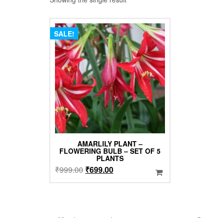
SALE!
AMARLILY PLANT –
FLOWERING BULB – SET OF 5
PLANTS
Original
Current
₹
999.00
₹
699.00
price
price
was:
is:
₹999.00.
₹699.00.