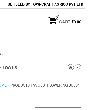
FULFILLED BY TOWNCRAFT AGRICO PVT LTD
0
CART
₹0.00
S
OLLOW US
OME
» PRODUCTS TAGGED “FLOWERING BULB”