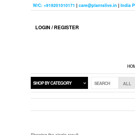
Skip
W/C: +919201010171
|
care@plantslive.in
|
India 
to
the
content
LOGIN / REGISTER
HO
SHOP BY CATEGORY
SEARCH
Showing the single result