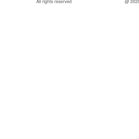
All rights reserved
@ 202