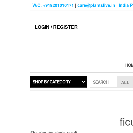
Skip
W/C: +919201010171
|
care@plantslive.in
|
India 
to
the
content
LOGIN / REGISTER
HO
SHOP BY CATEGORY
SEARCH
fi
Showing the single result