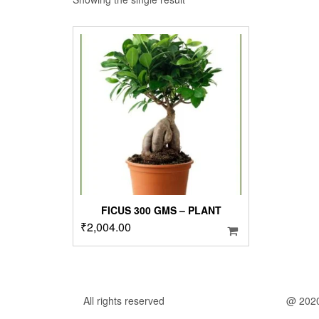
FICUS 300 GMS – PLANT
₹
2,004.00
All rights reserved
@ 202