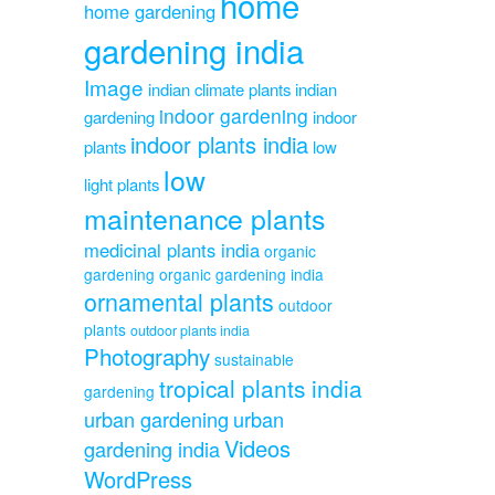
home
home gardening
gardening india
Image
indian climate plants
indian
indoor gardening
gardening
indoor
indoor plants india
plants
low
low
light plants
maintenance plants
medicinal plants india
organic
gardening
organic gardening india
ornamental plants
outdoor
plants
outdoor plants india
Photography
sustainable
tropical plants india
gardening
urban gardening
urban
Videos
gardening india
WordPress