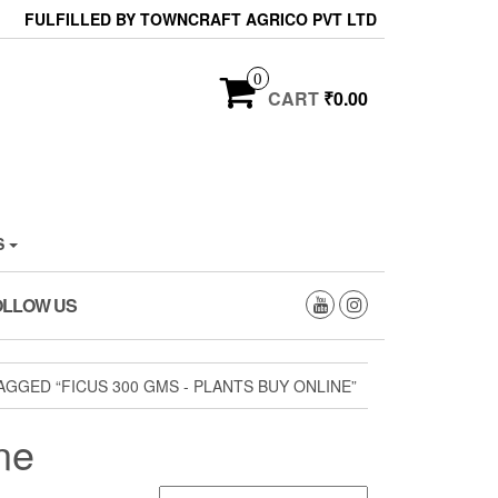
FULFILLED BY TOWNCRAFT AGRICO PVT LTD
0
CART
₹0.00
S
OLLOW US
GGED “FICUS 300 GMS - PLANTS BUY ONLINE”
ne