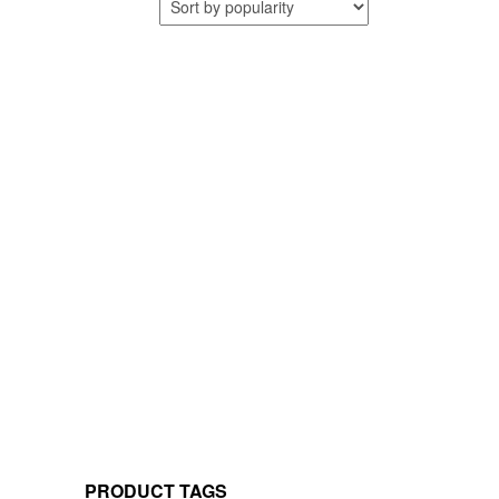
PRODUCT TAGS