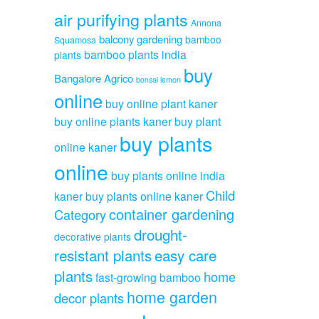
air purifying plants
Annona
balcony gardening
bamboo
Squamosa
bamboo plants india
plants
buy
Bangalore Agrico
bonsai lemon
online
buy online plant kaner
buy online plants kaner
buy plant
buy plants
online kaner
online
buy plants online india
Child
kaner
buy plants online kaner
container gardening
Category
drought-
decorative plants
resistant plants
easy care
plants
home
fast-growing bamboo
home garden
decor plants