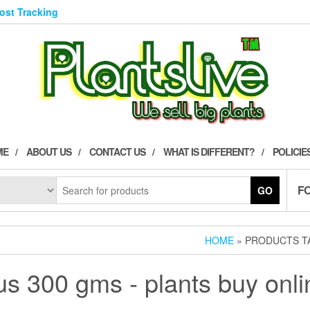
Post Tracking
ME
ABOUT US
CONTACT US
WHAT IS DIFFERENT?
POLICIE
F
GO
HOME
» PRODUCTS TA
cus 300 gms - plants buy onli