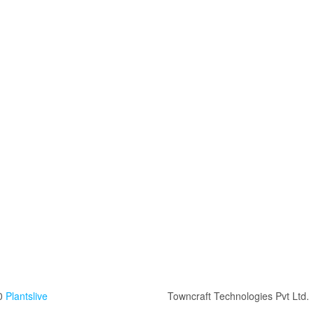
0
Plantslive
Towncraft Technologies Pvt Ltd.