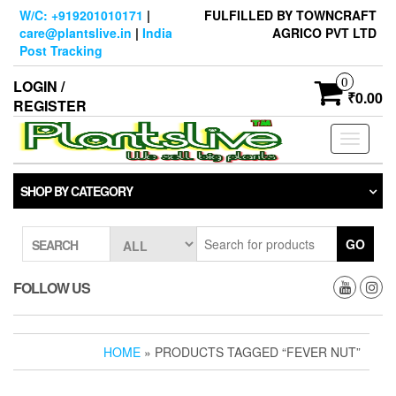
Skip
W/C: +919201010171
|
FULFILLED BY TOWNCRAFT
to
care@plantslive.in
|
India
AGRICO PVT LTD
the
Post Tracking
content
0
LOGIN /
₹0.00
REGISTER
Toggle
navigati
SHOP BY CATEGORY
GO
SEARCH
FOLLOW US
HOME
» PRODUCTS TAGGED “FEVER NUT”