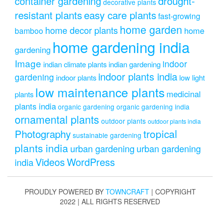
drought-
container gardening
decorative plants
resistant plants
easy care plants
fast-growing
home garden
home decor plants
home
bamboo
home gardening india
gardening
Image
indoor
indian climate plants
indian gardening
indoor plants india
gardening
indoor plants
low light
low maintenance plants
medicinal
plants
plants india
organic gardening
organic gardening india
ornamental plants
outdoor plants
outdoor plants india
Photography
tropical
sustainable gardening
plants india
urban gardening
urban gardening
Videos
WordPress
india
PROUDLY POWERED BY
TOWNCRAFT
| COPYRIGHT
2022 | ALL RIGHTS RESERVED