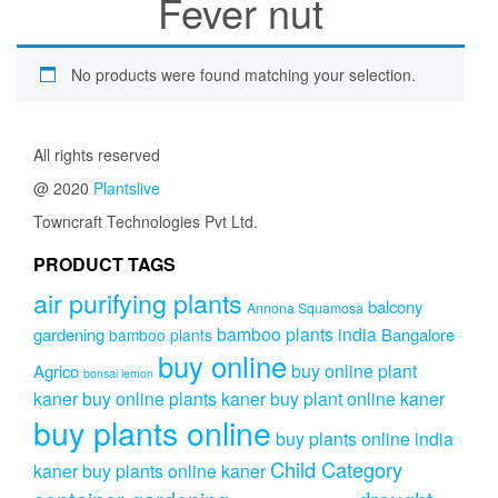
Fever nut
No products were found matching your selection.
All rights reserved
@ 2020
Plantslive
Towncraft Technologies Pvt Ltd.
PRODUCT TAGS
air purifying plants
balcony
Annona Squamosa
bamboo plants india
gardening
Bangalore
bamboo plants
buy online
buy online plant
Agrico
bonsai lemon
kaner
buy online plants kaner
buy plant online kaner
buy plants online
buy plants online india
Child Category
kaner
buy plants online kaner