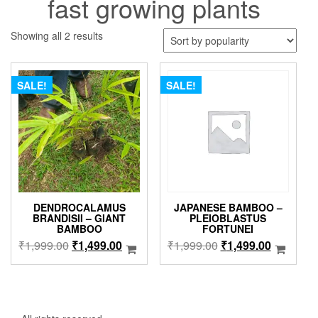
fast growing plants
Sorted
Showing all 2 results
by
popularity
SALE!
SALE!
DENDROCALAMUS
JAPANESE BAMBOO –
BRANDISII – GIANT
PLEIOBLASTUS
BAMBOO
FORTUNEI
Original
Current
Original
Current
₹
1,999.00
₹
1,499.00
₹
1,999.00
₹
1,499.00
price
price
price
price
was:
is:
was:
is:
₹1,999.00.
₹1,499.00.
₹1,999.00.
₹1,499.0