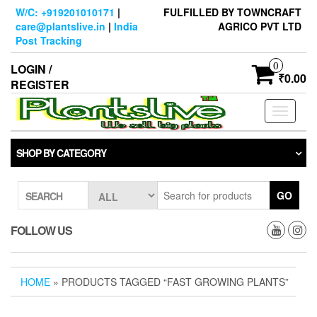
Skip
W/C: +919201010171
|
FULFILLED BY TOWNCRAFT
to
care@plantslive.in
|
India
AGRICO PVT LTD
the
Post Tracking
content
0
LOGIN /
₹0.00
REGISTER
Toggle
navigati
SHOP BY CATEGORY
GO
SEARCH
FOLLOW US
HOME
» PRODUCTS TAGGED “FAST GROWING PLANTS”