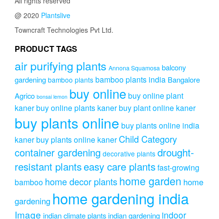
All rights reserved
@ 2020
Plantslive
Towncraft Technologies Pvt Ltd.
PRODUCT TAGS
air purifying plants
balcony
Annona Squamosa
bamboo plants india
gardening
Bangalore
bamboo plants
buy online
buy online plant
Agrico
bonsai lemon
kaner
buy online plants kaner
buy plant online kaner
buy plants online
buy plants online india
Child Category
kaner
buy plants online kaner
drought-
container gardening
decorative plants
resistant plants
easy care plants
fast-growing
home garden
home decor plants
home
bamboo
home gardening india
gardening
Image
indoor
indian climate plants
indian gardening